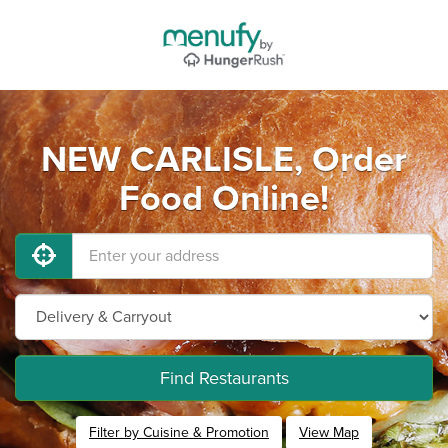
NEW CARLISLE, Order
Food Online!
Find Restaurants
Filter by Cuisine & Promotion
View Map