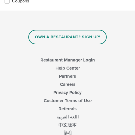
Coupons
OWN A RESTAURANT? SIGN UP!
Restaurant Manager Login
Help Center
Partners
Careers
Privacy Policy
Customer Terms of Use
Referrals
اللغة العربية
中文版本
हिन्दी