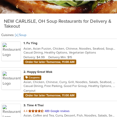
NEW CARLISLE, OH Soup Restaurants for Delivery &
Takeout
Cuisines:
[x] Soup
1
. Fu Ying
Asian, Asian Fusion, Chicken, Chinese, Noodles, Seafood, Soup, Thai
Casual Dining, Healthy Options, Vegetarian Options
Delivery: $4.99
Delivery Min: $15
Order for later Tomorrow, 11:00 AM
2
. Happy Great Wok
Coupons
Asian, Chicken, Chinese, Curry, Grill, Noodles, Salads, Seafood, Soup, Steak, Wings
Casual Dining, Free Parking, Good For Group, Healthy Options, Vegetarian Options
Carryout
Order for later Tomorrow, 11:00 AM
3
. Time 4 Thai
out
4.4
489 Google reviews
Asian, Coffee and Tea, Curry, Dessert, Fish, Noodles, Salads, Seafood, Soup, Thai
of