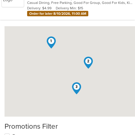
Casual Dining, Free Parking, Good For Group, Good For Kids, Kids Menu, Vegetarian Options
5
Delivery: $4.99
Delivery Min: $15
stars.
Order for later 8/10/2026, 11:00 AM
1
2
3
Promotions Filter