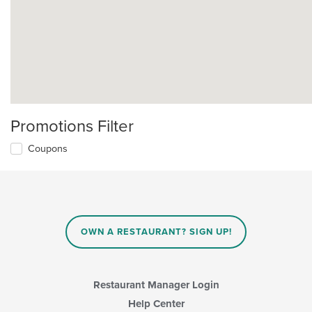
Promotions Filter
Coupons
OWN A RESTAURANT? SIGN UP!
Restaurant Manager Login
Help Center