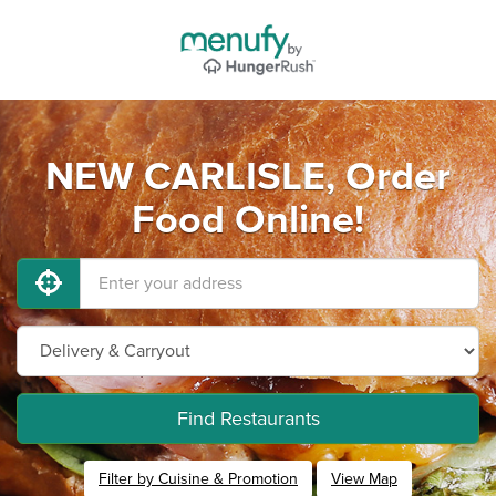
NEW CARLISLE, Order
Food Online!
Find Restaurants
Filter by Cuisine & Promotion
View Map