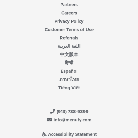
Partners
Careers
Privacy Policy
Customer Terms of Use
Referrals
اللغة العربية
中文版本
हिन्दी
Español
ภาษาไทย
Tiếng Việt
(913) 738-9399
info@menufy.com
Accessibility Statement