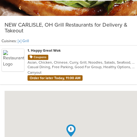
NEW CARLISLE, OH Grill Restaurants for Delivery &
Takeout
Cuisines:
[x] Grill
1
. Happy Great Wok
Coupons
Asian, Chicken, Chinese, Curry, Grill, Noodles, Salads, Seafood, Soup, Steak, Wings
Casual Dining, Free Parking, Good For Group, Healthy Options, Vegetarian Options
Carryout
Order for later Today, 11:00 AM
1