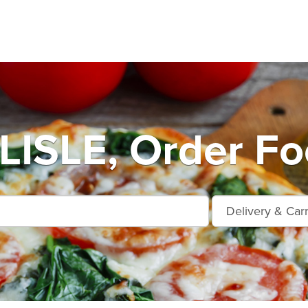
ISLE, Order Foo