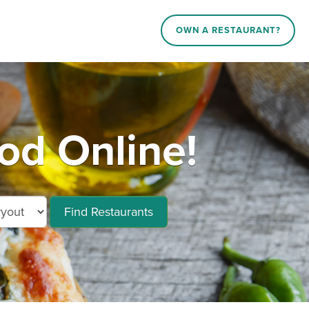
OWN A RESTAURANT?
d Online!
Find Restaurants