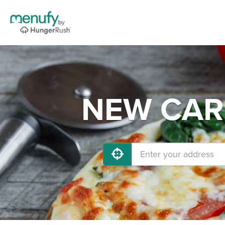
NEW CARL