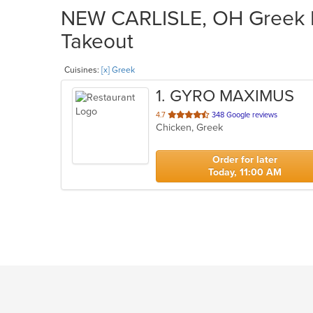
NEW CARLISLE, OH Greek Re
Takeout
Cuisines:
[x] Greek
1
. GYRO MAXIMUS
out
4.7
348 Google reviews
Chicken, Greek
of
5
stars.
Order for later
Today, 11:00 AM