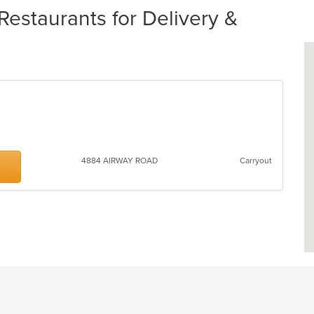
staurants for Delivery &
4884 AIRWAY ROAD
Carryout