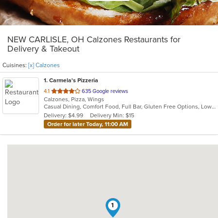
NEW CARLISLE, OH Calzones Restaurants for
Delivery & Takeout
Cuisines:
[x] Calzones
1
. Carmela's Pizzeria
out
4.1
635 Google reviews
Calzones, Pizza, Wings
of
Casual Dining, Comfort Food, Full Bar, Gluten Free Options, Low Carb Options, Offers Military Discount
5
Delivery: $4.99
Delivery Min: $15
stars.
Order for later Today, 11:00 AM
1