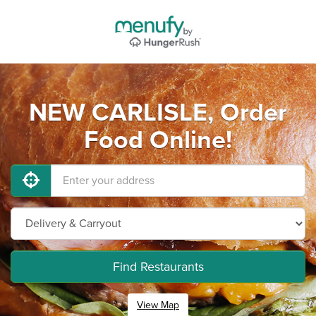
NEW CARLISLE, Order
Food Online!
Find Restaurants
View Map