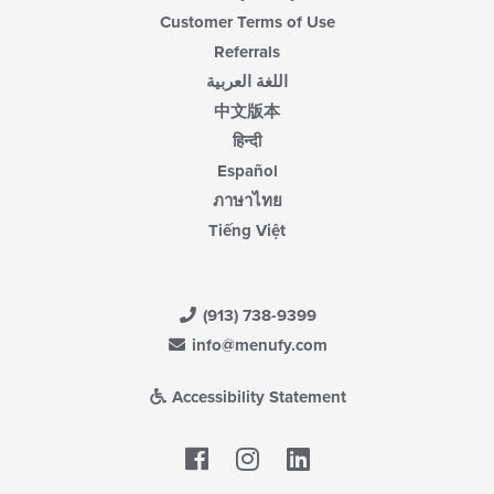
Customer Terms of Use
Referrals
اللغة العربية
中文版本
हिन्दी
Español
ภาษาไทย
Tiếng Việt
(913) 738-9399
info@menufy.com
Accessibility Statement
Facebook
LinkedIn