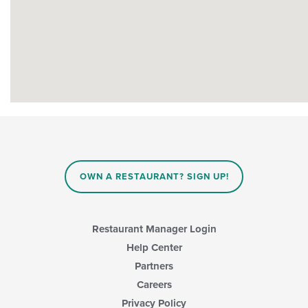
OWN A RESTAURANT? SIGN UP!
Restaurant Manager Login
Help Center
Partners
Careers
Privacy Policy