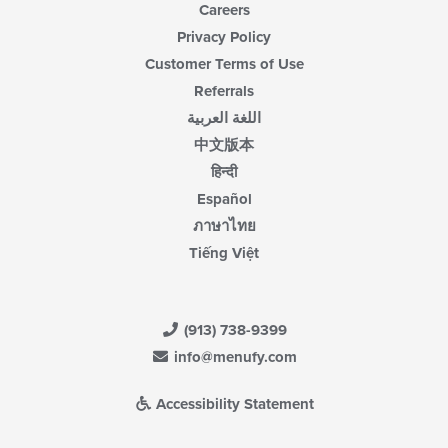
Careers
Privacy Policy
Customer Terms of Use
Referrals
اللغة العربية
中文版本
हिन्दी
Español
ภาษาไทย
Tiếng Việt
(913) 738-9399
info@menufy.com
Accessibility Statement