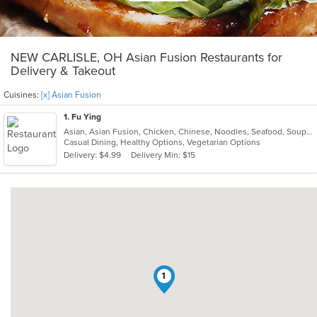
NEW CARLISLE, OH Asian Fusion Restaurants for
Delivery & Takeout
Cuisines:
[x] Asian Fusion
1
. Fu Ying
Asian, Asian Fusion, Chicken, Chinese, Noodles, Seafood, Soup, Thai
Casual Dining, Healthy Options, Vegetarian Options
Delivery: $4.99
Delivery Min: $15
1