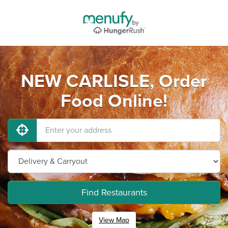
NEW CARLISLE, Order
Food Online!
Find Restaurants
View Map