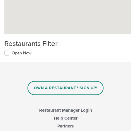
Restaurants Filter
Open Now
OWN A RESTAURANT? SIGN UP!
Restaurant Manager Login
Help Center
Partners