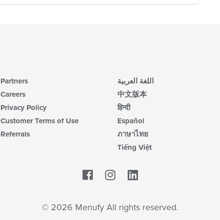
Partners
اللغة العربية
Careers
中文版本
Privacy Policy
हिन्दी
Customer Terms of Use
Español
Referrals
ภาษาไทย
Tiếng Việt
Facebook
LinkedIn
© 2026 Menufy All rights reserved.