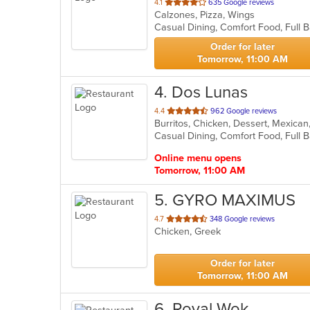
out
4.1
635 Google reviews
Calzones, Pizza, Wings
of
5
stars.
Order for later
Tomorrow, 11:00 AM
4
. Dos Lunas
out
4.4
962 Google reviews
Burritos, Chicken, Dessert, Mexica
of
5
stars.
Online menu opens
Tomorrow, 11:00 AM
5
. GYRO MAXIMUS
out
4.7
348 Google reviews
Chicken, Greek
of
5
stars.
Order for later
Tomorrow, 11:00 AM
6
. Royal Wok