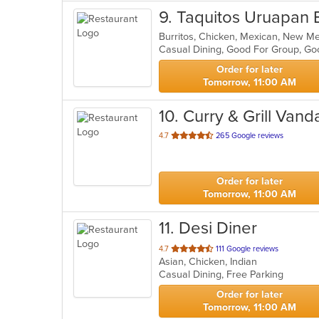
9
. Taquitos Uruapan B
Burritos, Chicken, Mexican, New M
Casual Dining, Good For Group, G
Order for later
Tomorrow, 11:00 AM
10
. Curry & Grill Vanda
out
4.7
265 Google reviews
of
5
stars.
Order for later
Tomorrow, 11:00 AM
11
. Desi Diner
out
4.7
111 Google reviews
Asian, Chicken, Indian
of
Casual Dining, Free Parking
5
stars.
Order for later
Tomorrow, 11:00 AM