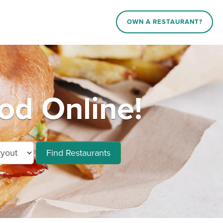
OWN A RESTAURANT?
d Online!
Find Restaurants