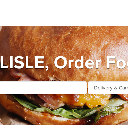
ISLE, Order Foo