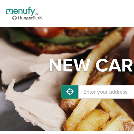
NEW CARL