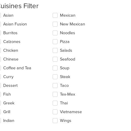
uisines Filter
lecting/deselecting
Asian
Mexican
e
Asian Fusion
New Mexican
llowing
eckboxes
Burritos
Noodles
l
date
Calzones
Pizza
e
Chicken
Salads
ntent
Chinese
Seafood
e
ain
Coffee and Tea
Soup
ntent
Curry
Steak
ea.
Dessert
Taco
Fish
Tex-Mex
Greek
Thai
Grill
Vietnamese
Indian
Wings