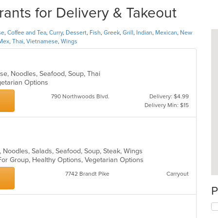
nts for Delivery & Takeout
se
,
Coffee and Tea
,
Curry
,
Dessert
,
Fish
,
Greek
,
Grill
,
Indian
,
Mexican
,
New
Mex
,
Thai
,
Vietnamese
,
Wings
ese, Noodles, Seafood, Soup, Thai
egetarian Options
790 Northwoods Blvd.
Delivery: $4.99
Delivery Min: $15
ll, Noodles, Salads, Seafood, Soup, Steak, Wings
For Group, Healthy Options, Vegetarian Options
7742 Brandt Pike
Carryout
P