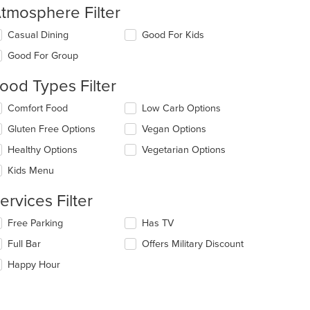
tmosphere Filter
lecting/deselecting
Casual Dining
Good For Kids
e
Good For Group
llowing
eckboxes
ood Types Filter
l
date
lecting/deselecting
Comfort Food
Low Carb Options
e
e
ntent
Gluten Free Options
Vegan Options
llowing
eckboxes
e
Healthy Options
Vegetarian Options
l
ain
date
Kids Menu
ntent
e
ea.
ntent
ervices Filter
e
lecting/deselecting
Free Parking
Has TV
ain
e
Full Bar
Offers Military Discount
ntent
llowing
ea.
eckboxes
Happy Hour
l
date
e
ntent