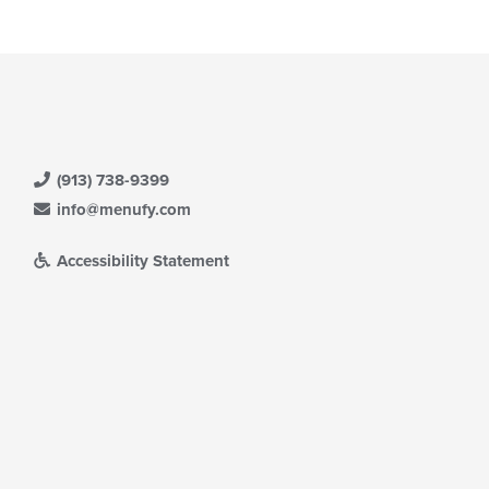
(913) 738-9399
info@menufy.com
Accessibility Statement