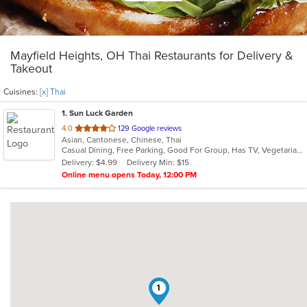
Mayfield Heights, OH Thai Restaurants for Delivery &
Takeout
Cuisines:
[x] Thai
1
. Sun Luck Garden
out
4.0
129 Google reviews
Asian, Cantonese, Chinese, Thai
of
Casual Dining, Free Parking, Good For Group, Has TV, Vegetarian Options
5
Delivery: $4.99
Delivery Min: $15
stars.
Online menu opens Today, 12:00 PM
1