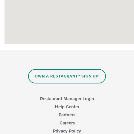
OWN A RESTAURANT? SIGN UP!
Restaurant Manager Login
Help Center
Partners
Careers
Privacy Policy