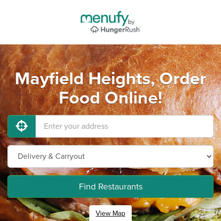
Mayfield Heights, Order
Food Online!
Find Restaurants
View Map