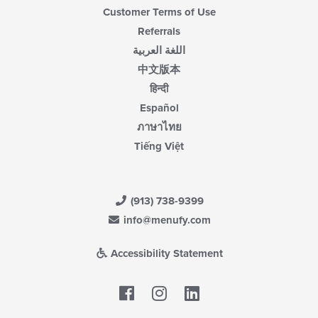
Customer Terms of Use
Referrals
اللغة العربية
中文版本
हिन्दी
Español
ภาษาไทย
Tiếng Việt
(913) 738-9399
info@menufy.com
Accessibility Statement
Facebook
LinkedIn