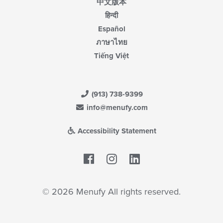
中文版本
हिन्दी
Español
ภาษาไทย
Tiếng Việt
(913) 738-9399
info@menufy.com
Accessibility Statement
Facebook
LinkedIn
© 2026 Menufy All rights reserved.