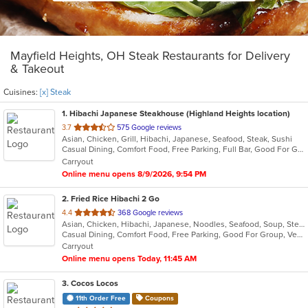
Mayfield Heights, OH Steak Restaurants for Delivery
& Takeout
Cuisines:
[x] Steak
1
. Hibachi Japanese Steakhouse (Highland Heights location)
out
3.7
575 Google reviews
Asian, Chicken, Grill, Hibachi, Japanese, Seafood, Steak, Sushi
of
Casual Dining, Comfort Food, Free Parking, Full Bar, Good For Group, Good For Kids, Has TV, Healthy Options, Vegetarian Options
5
Carryout
stars.
Online menu opens 8/9/2026, 9:54 PM
2
. Fried Rice Hibachi 2 Go
out
4.4
368 Google reviews
Asian, Chicken, Hibachi, Japanese, Noodles, Seafood, Soup, Steak, Wings
of
Casual Dining, Comfort Food, Free Parking, Good For Group, Vegan Options, Vegetarian Options
5
Carryout
stars.
Online menu opens Today, 11:45 AM
3
. Cocos Locos
11th Order Free
Coupons