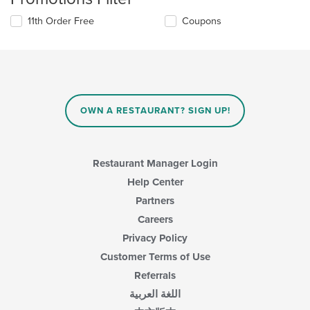
11th Order Free
Coupons
OWN A RESTAURANT? SIGN UP!
Restaurant Manager Login
Help Center
Partners
Careers
Privacy Policy
Customer Terms of Use
Referrals
اللغة العربية