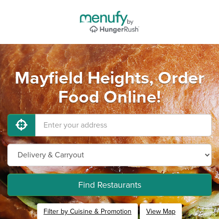
Mayfield Heights, Order
Food Online!
Find Restaurants
Filter by Cuisine & Promotion
View Map