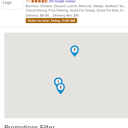
out
4.5
201 Google reviews
Burritos, Chicken, Dessert, Lunch, Mexican, Salads, Seafood, Soup, Steak, Taco, Tex-Mex, Vegetarian
of
Casual Dining, Free Parking, Good For Group, Good For Kids, Has TV, Kids Menu, Vegetarian Options
5
Delivery: $4.99
Delivery Min: $15
stars.
Order for later Today, 11:00 AM
3
1
2
Promotions Filter