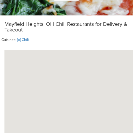
Mayfield Heights, OH Chili Restaurants for Delivery &
Takeout
Cuisines:
[x] Chili