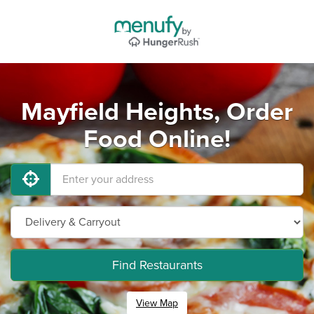
Mayfield Heights, Order
Food Online!
Find Restaurants
View Map