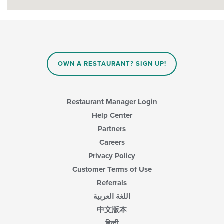
OWN A RESTAURANT? SIGN UP!
Restaurant Manager Login
Help Center
Partners
Careers
Privacy Policy
Customer Terms of Use
Referrals
اللغة العربية
中文版本
हिन्दी