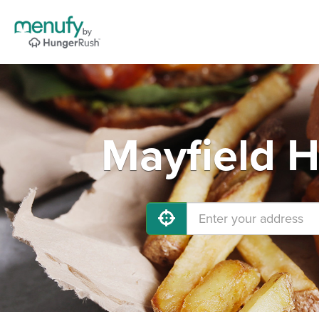
Mayfield H