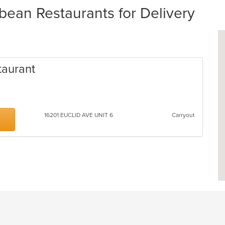
bean Restaurants for Delivery
taurant
16201 EUCLID AVE UNIT 6
Carryout