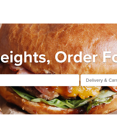
eights, Order F