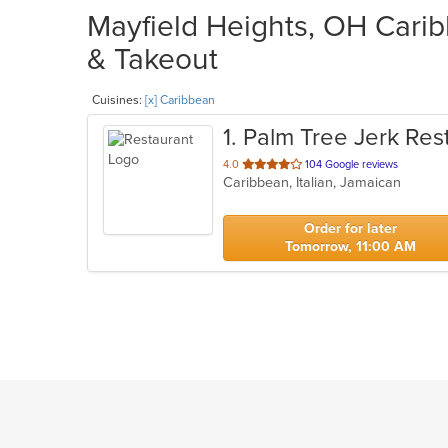
Mayfield Heights, OH Carib
& Takeout
Cuisines:
[x] Caribbean
1
. Palm Tree Jerk Res
out
4.0
104 Google reviews
Caribbean, Italian, Jamaican
of
5
stars.
Order for later
Tomorrow, 11:00 AM