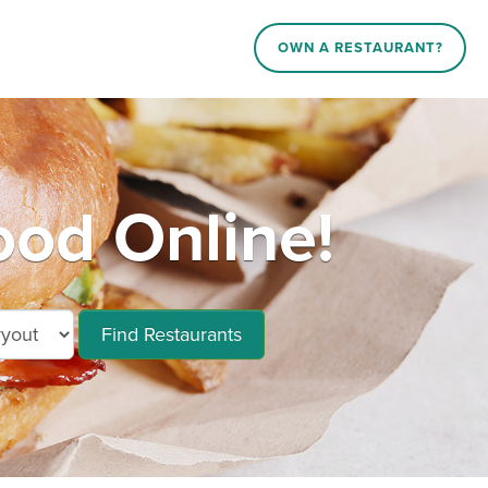
OWN A RESTAURANT?
ood Online!
Find Restaurants