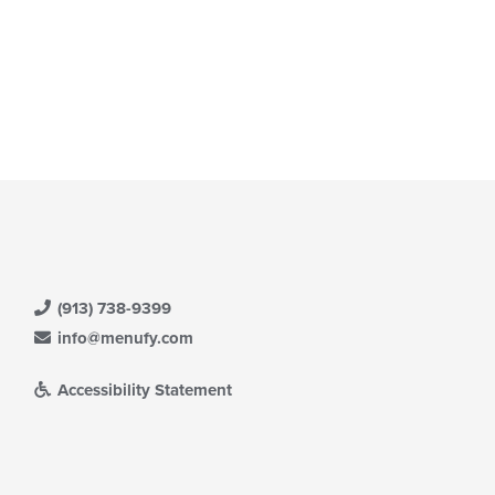
(913) 738-9399
info@menufy.com
Accessibility Statement