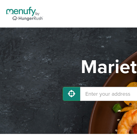
Mariet