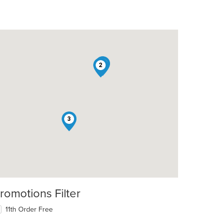
1
2
t: $10
3
t: $6
romotions Filter
11th Order Free