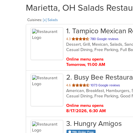
Marietta, OH Salads Restau
Cuisines:
[x] Salads
1
. Tampico Mexican R
out
4.3
780 Google reviews
Dessert, Grill, Mexican, Salads, S
of
5
stars.
Online menu opens
Tomorrow, 11:00 AM
2
. Busy Bee Restaura
out
4.6
1073 Google reviews
American, Breakfast, Hamburgers,
of
Casual Dining, Free Parking, Good 
5
stars.
Online menu opens
8/17/2026, 6:30 AM
3
. Hungry Amigos
11th Order Free