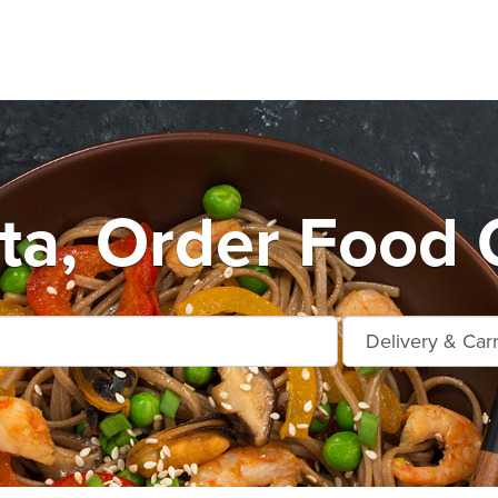
ta, Order Food 