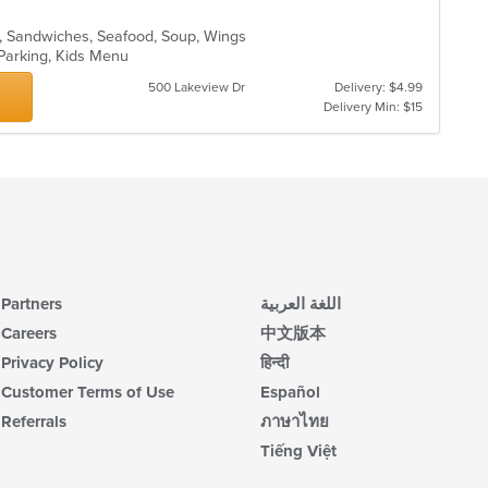
ads, Sandwiches, Seafood, Soup, Wings
 Parking, Kids Menu
500 Lakeview Dr
Delivery: $4.99
Delivery Min: $15
Partners
اللغة العربية
Careers
中文版本
Privacy Policy
हिन्दी
Customer Terms of Use
Español
Referrals
ภาษาไทย
Tiếng Việt