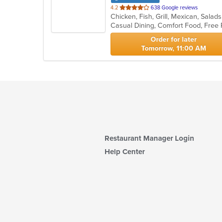
out
4.2
638 Google reviews
Chicken, Fish, Grill, Mexican, Sal
of
Casual Dining, Comfort Food, Free
5
stars.
Order for later
Tomorrow, 11:00 AM
Restaurant Manager Login
Help Center