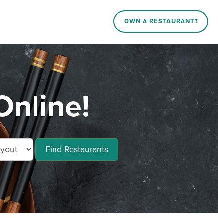
OWN A RESTAURANT?
Online!
Find Restaurants