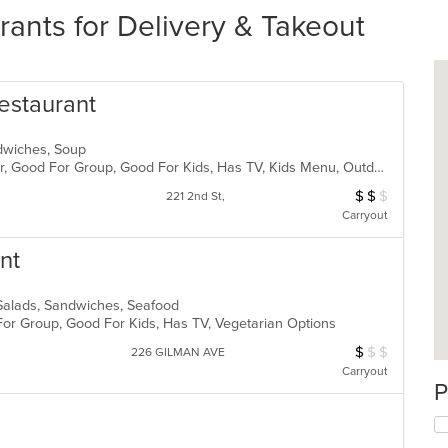
rants for Delivery & Takeout
estaurant
andwiches, Soup
Casual Dining, Free Parking, Full Bar, Good For Group, Good For Kids, Has TV, Kids Menu, Outdoor Seating, Vegetarian Options
$
$
$
Average Item Cos
221 2nd St,
Carryout
nt
 Salads, Sandwiches, Seafood
For Group, Good For Kids, Has TV, Vegetarian Options
$
$
$
Average Item Cos
226 GILMAN AVE
Carryout
P