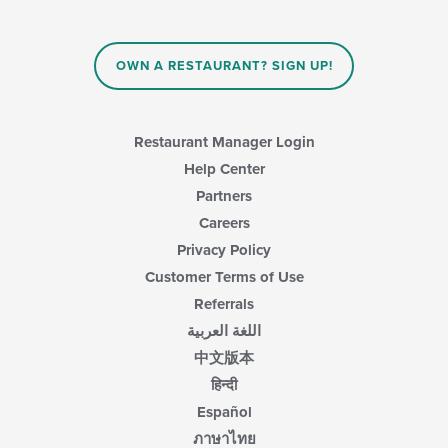
OWN A RESTAURANT? SIGN UP!
Restaurant Manager Login
Help Center
Partners
Careers
Privacy Policy
Customer Terms of Use
Referrals
اللغة العربية
中文版本
हिन्दी
Español
ภาษาไทย