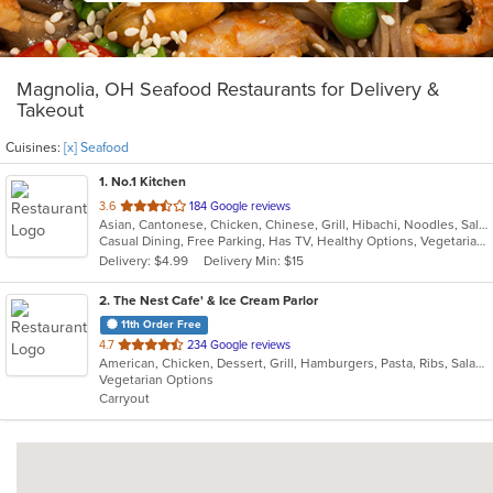
Magnolia, OH Seafood Restaurants for Delivery &
Takeout
Cuisines:
[x] Seafood
1
. No.1 Kitchen
out
3.6
184 Google reviews
Asian, Cantonese, Chicken, Chinese, Grill, Hibachi, Noodles, Salads, Seafood, Soup, Steak, Szechuan, Wings
of
Casual Dining, Free Parking, Has TV, Healthy Options, Vegetarian Options
5
Delivery: $4.99
Delivery Min: $15
stars.
2
. The Nest Cafe' & Ice Cream Parlor
11th Order Free
out
4.7
234 Google reviews
American, Chicken, Dessert, Grill, Hamburgers, Pasta, Ribs, Salads, Sandwiches, Seafood, Soup, Wings
of
Vegetarian Options
5
Carryout
stars.