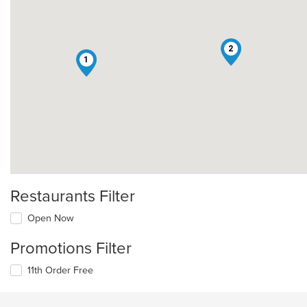
2
1
Restaurants Filter
Open Now
Promotions Filter
11th Order Free