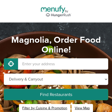
Magnolia, Order Food
Online!
Find Restaurants
Filter by Cuisine & Promotion
View Map