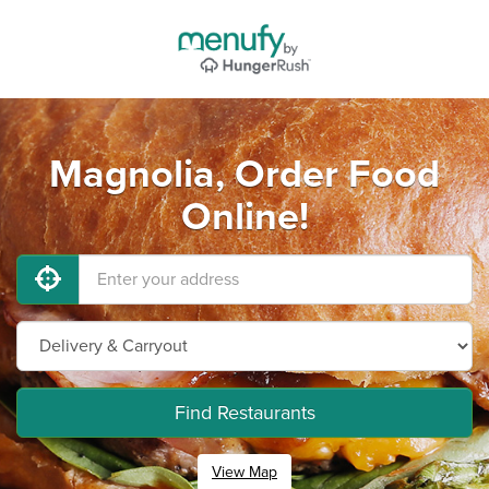
Magnolia, Order Food
Online!
Find Restaurants
View Map