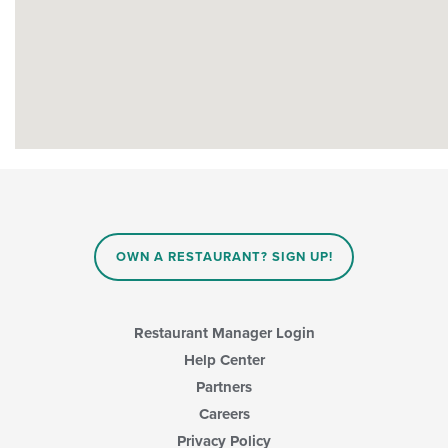
OWN A RESTAURANT? SIGN UP!
Restaurant Manager Login
Help Center
Partners
Careers
Privacy Policy