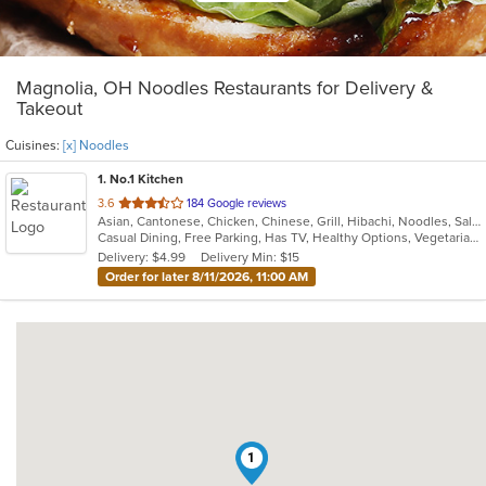
Magnolia, OH Noodles Restaurants for Delivery &
Takeout
Cuisines:
[x] Noodles
1
. No.1 Kitchen
out
3.6
184 Google reviews
Asian, Cantonese, Chicken, Chinese, Grill, Hibachi, Noodles, Salads, Seafood, Soup, Steak, Szechuan, Wings
of
Casual Dining, Free Parking, Has TV, Healthy Options, Vegetarian Options
5
Delivery: $4.99
Delivery Min: $15
stars.
Order for later 8/11/2026, 11:00 AM
1