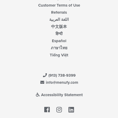
Customer Terms of Use
Referrals
اللغة العربية
中文版本
हिन्दी
Español
ภาษาไทย
Tiếng Việt
(913) 738-9399
info@menufy.com
Accessibility Statement
Facebook
LinkedIn