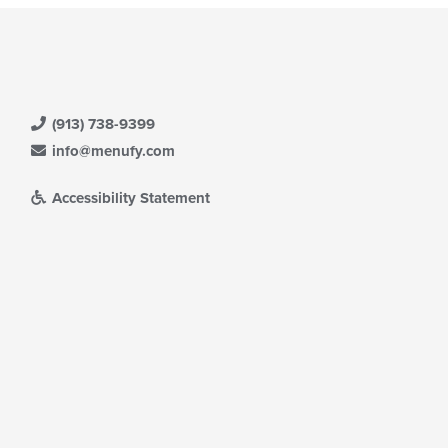
(913) 738-9399
info@menufy.com
Accessibility Statement