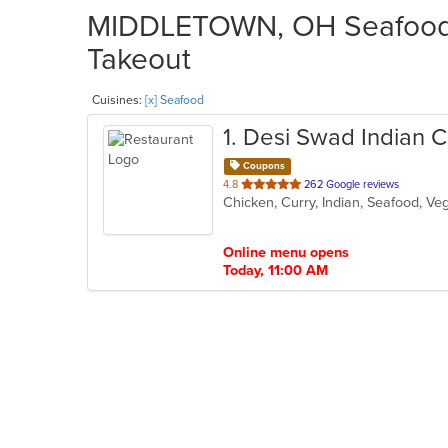
MIDDLETOWN, OH Seafood R
Takeout
Cuisines:
[x] Seafood
1
. Desi Swad Indian C
Coupons
out
4.8
262 Google reviews
Chicken, Curry, Indian, Seafood, V
of
5
stars.
Online menu opens
Today, 11:00 AM