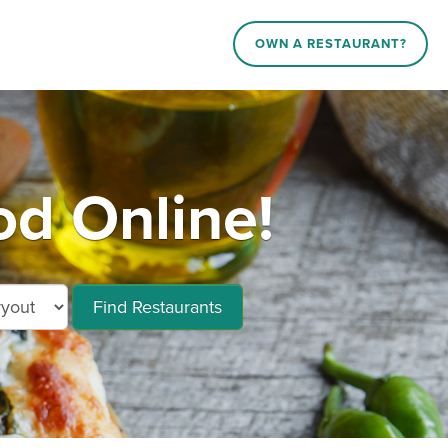
OWN A RESTAURANT?
d Online!
Find Restaurants