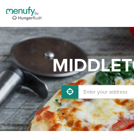
MIDDLETO