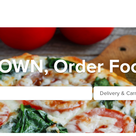
WN, Order Foo