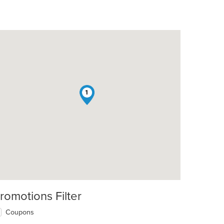
1
romotions Filter
Coupons