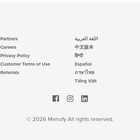
Partners
اللغة العربية
Careers
中文版本
Privacy Policy
हिन्दी
Customer Terms of Use
Español
Referrals
ภาษาไทย
Tiếng Việt
Facebook
LinkedIn
© 2026 Menufy All rights reserved.