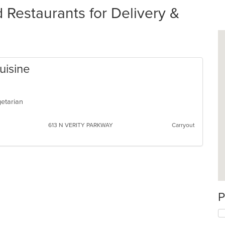
estaurants for Delivery &
uisine
egetarian
613 N VERITY PARKWAY
Carryout
P