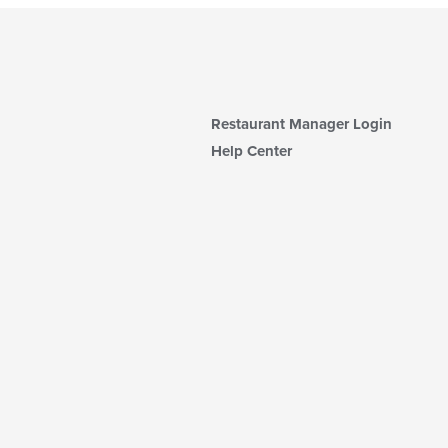
Restaurant Manager Login
Help Center