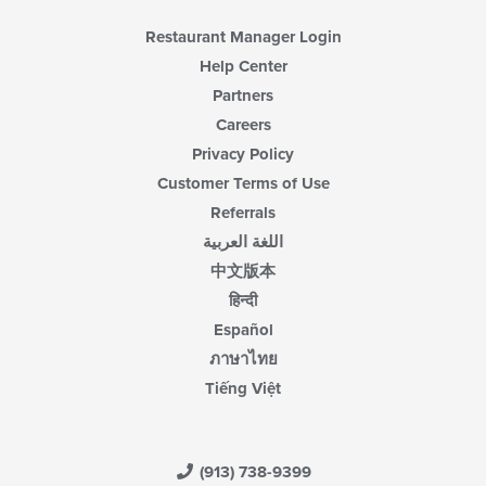
Restaurant Manager Login
Help Center
Partners
Careers
Privacy Policy
Customer Terms of Use
Referrals
اللغة العربية
中文版本
हिन्दी
Español
ภาษาไทย
Tiếng Việt
(913) 738-9399