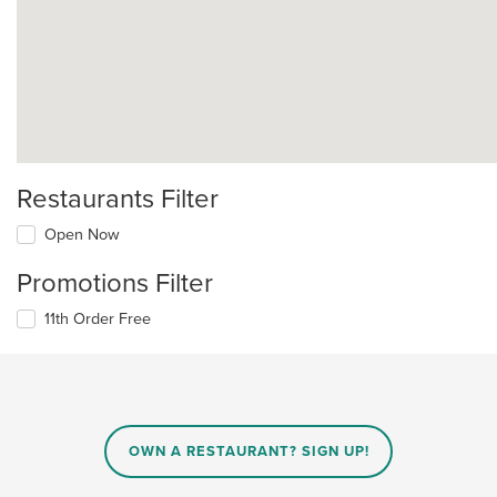
Restaurants Filter
Open Now
Promotions Filter
11th Order Free
OWN A RESTAURANT? SIGN UP!