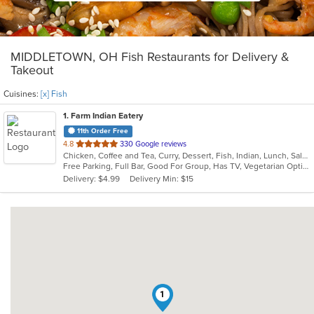
MIDDLETOWN, OH Fish Restaurants for Delivery &
Takeout
Cuisines:
[x] Fish
1
. Farm Indian Eatery
11th Order Free
out
4.8
330 Google reviews
Chicken, Coffee and Tea, Curry, Dessert, Fish, Indian, Lunch, Salads, Soup, Vegetarian
of
Free Parking, Full Bar, Good For Group, Has TV, Vegetarian Options
5
Delivery: $4.99
Delivery Min: $15
stars.
1