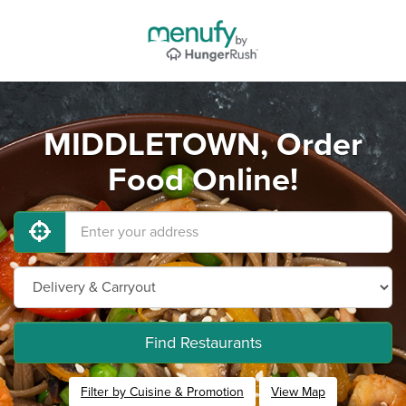
MIDDLETOWN, Order
Food Online!
Find Restaurants
Filter by Cuisine & Promotion
View Map