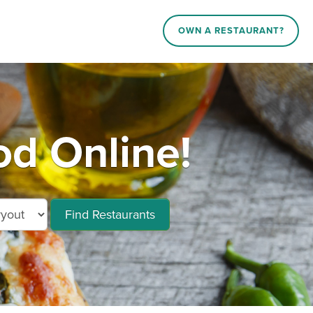
OWN A RESTAURANT?
d Online!
Find Restaurants