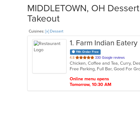
MIDDLETOWN, OH Dessert R
Takeout
Cuisines:
[x] Dessert
1
. Farm Indian Eatery
11th Order Free
out
4.8
330 Google reviews
Chicken, Coffee and Tea, Curry, Des
of
Free Parking, Full Bar, Good For G
5
stars.
Online menu opens
Tomorrow, 10:30 AM