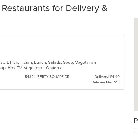
estaurants for Delivery &
sert, Fish, Indian, Lunch, Salads, Soup, Vegetarian
roup, Has TV, Vegetarian Options
5432 LIBERTY SQUARE DR
Delivery: $4.99
Delivery Min: $15
P