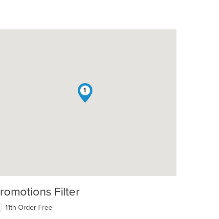
1
romotions Filter
11th Order Free