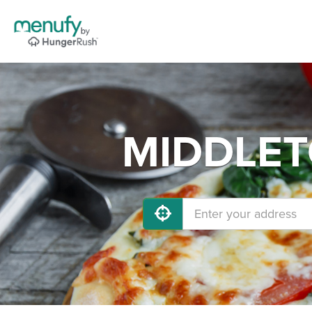
MIDDLETO