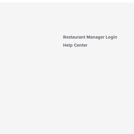
Restaurant Manager Login
Help Center