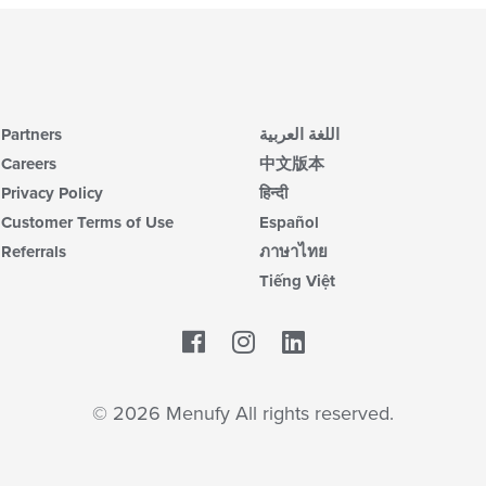
Partners
اللغة العربية
Careers
中文版本
Privacy Policy
हिन्दी
Customer Terms of Use
Español
Referrals
ภาษาไทย
Tiếng Việt
Facebook
LinkedIn
© 2026 Menufy All rights reserved.