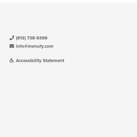
(913) 738-9399
info@menufy.com
Accessibility Statement