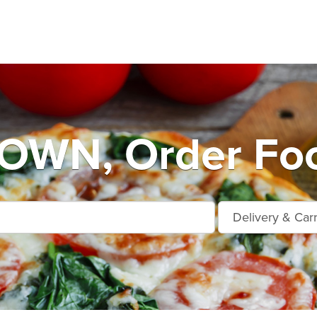
WN, Order Foo