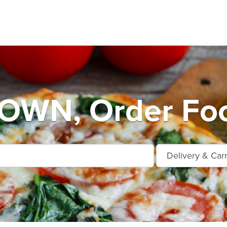
WN, Order Foo