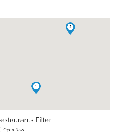
2
1
estaurants Filter
Open Now