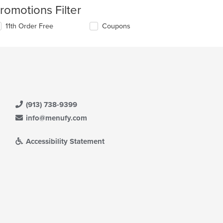
romotions Filter
11th Order Free
Coupons
(913) 738-9399
info@menufy.com
Accessibility Statement