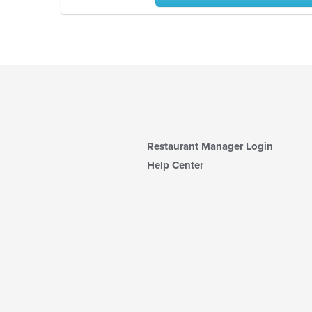
Restaurant Manager Login
Help Center