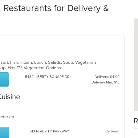
estaurants for Delivery &
sert, Fish, Indian, Lunch, Salads, Soup, Vegetarian
roup, Has TV, Vegetarian Options
5432 LIBERTY SQUARE DR
Delivery: $4.99
Delivery Min: $15
Cuisine
egetarian
R
613 N VERITY PARKWAY
Carryout