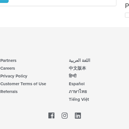
P
Partners
اللغة العربية
Careers
中文版本
Privacy Policy
हिन्दी
Customer Terms of Use
Español
Referrals
ภาษาไทย
Tiếng Việt
Facebook
LinkedIn