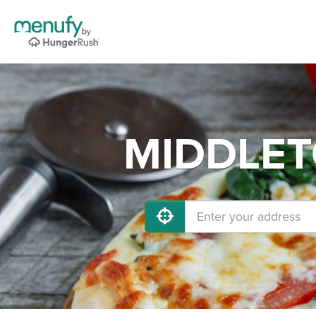
MIDDLETO