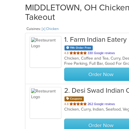
MIDDLETOWN, OH Chicken R
Takeout
Cuisines:
[x] Chicken
1
. Farm Indian Eatery
11th Order Free
out
4.8
330 Google reviews
Chicken, Coffee and Tea, Curry, Des
of
Free Parking, Full Bar, Good For G
5
stars.
Order Now
2
. Desi Swad Indian 
Coupons
out
4.8
262 Google reviews
Chicken, Curry, Indian, Seafood, V
of
5
stars.
Order Now