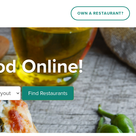
OWN A RESTAURANT?
d Online!
Find Restaurants