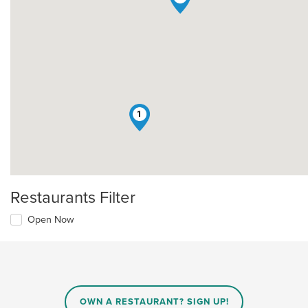
1
Restaurants Filter
Open Now
OWN A RESTAURANT? SIGN UP!