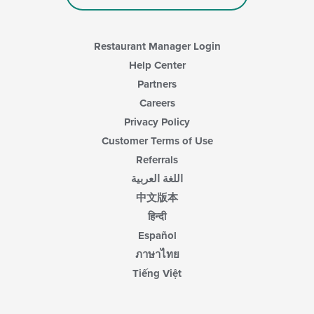
Restaurant Manager Login
Help Center
Partners
Careers
Privacy Policy
Customer Terms of Use
Referrals
اللغة العربية
中文版本
हिन्दी
Español
ภาษาไทย
Tiếng Việt