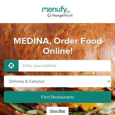
MEDINA, Order Food
Online!
Find Restaurants
View Map