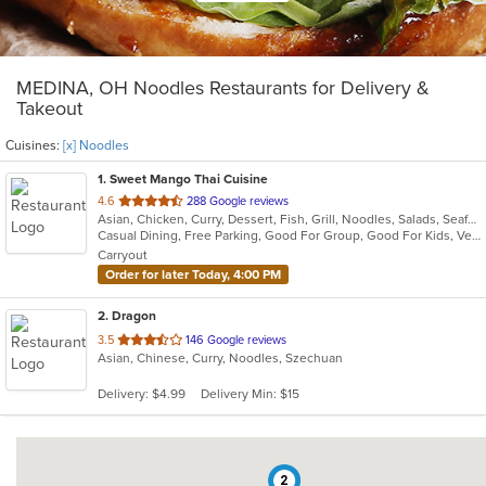
MEDINA, OH Noodles Restaurants for Delivery &
Takeout
Cuisines:
[x] Noodles
1
. Sweet Mango Thai Cuisine
out
4.6
288 Google reviews
Asian, Chicken, Curry, Dessert, Fish, Grill, Noodles, Salads, Seafood, Soup, Thai
of
Casual Dining, Free Parking, Good For Group, Good For Kids, Vegetarian Options
5
Carryout
stars.
Order for later Today, 4:00 PM
2
. Dragon
out
3.5
146 Google reviews
Asian, Chinese, Curry, Noodles, Szechuan
of
5
Delivery: $4.99
Delivery Min: $15
stars.
2