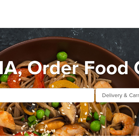
A, Order Food O