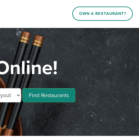
OWN A RESTAURANT?
nline!
Find Restaurants