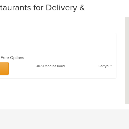
urants for Delivery &
n Free Options
3070 Medina Road
Carryout