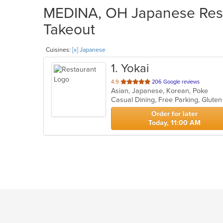
MEDINA, OH Japanese Resta
Takeout
Cuisines:
[x] Japanese
1
. Yokai
out
4.9
206 Google reviews
Asian, Japanese, Korean, Poke
of
Casual Dining, Free Parking, Glute
5
stars.
Order for later
Today, 11:00 AM