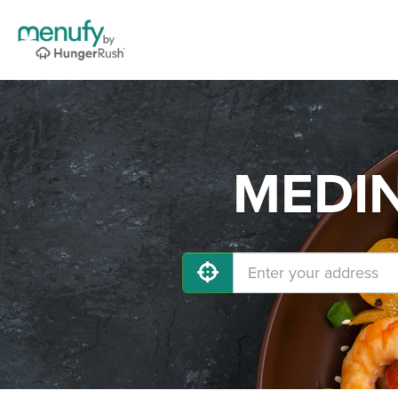
MEDIN