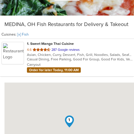
MEDINA, OH Fish Restaurants for Delivery & Takeout
Cuisines:
[x] Fish
1
. Sweet Mango Thai Cuisine
out
4.6
287 Google reviews
Asian, Chicken, Curry, Dessert, Fish, Grill, Noodles, Salads, Seafood, Soup, Thai
of
Casual Dining, Free Parking, Good For Group, Good For Kids, Vegetarian Options
5
Carryout
stars.
Order for later Today, 11:00 AM
1