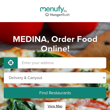
MEDINA, Order Food
Online!
Find Restaurants
View Map