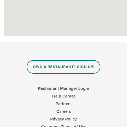
OWN A RESTAURANT? SIGN UP!
Restaurant Manager Login
Help Center
Partners
Careers
Privacy Policy
Customer Terms of Use