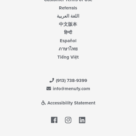
Referrals
اللغة العربية
中文版本
हिन्दी
Español
ภาษาไทย
Tiếng Việt
(913) 738-9399
info@menufy.com
Accessibility Statement
Facebook
LinkedIn