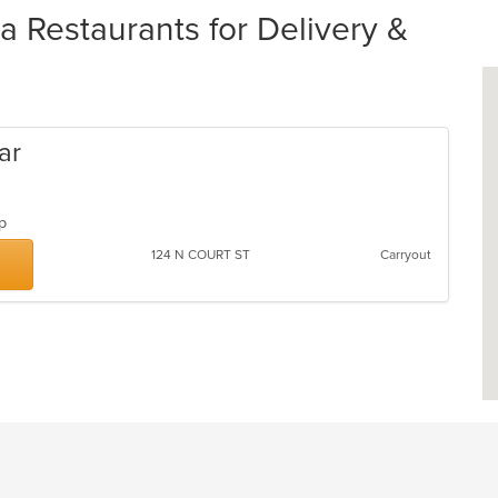
 Restaurants for Delivery &
ar
oup
124 N COURT ST
Carryout