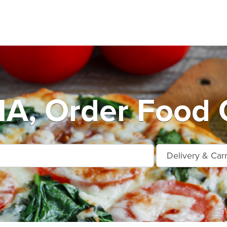
A, Order Food O