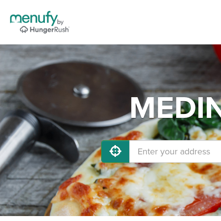
MEDIN