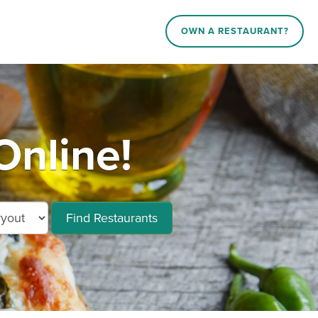
OWN A RESTAURANT?
nline!
Find Restaurants