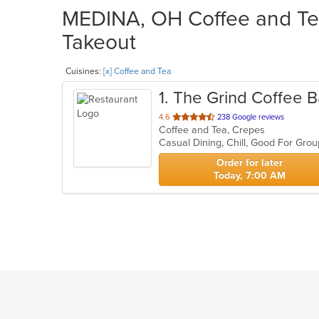
MEDINA, OH Coffee and Tea
Takeout
Cuisines:
[x] Coffee and Tea
1
. The Grind Coffee B
out
4.6
238 Google reviews
Coffee and Tea, Crepes
of
Casual Dining, Chill, Good For Gr
5
stars.
Order for later
Today, 7:00 AM