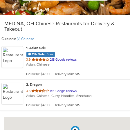
MEDINA, OH Chinese Restaurants for Delivery &
Takeout
Cuisines:
[x] Chinese
1
. Asian Grill
11th Order Free
out
3.9
218 Google reviews
Asian, Chinese
of
5
Delivery: $4.99
Delivery Min: $15
stars.
2
. Dragon
out
3.5
146 Google reviews
Asian, Chinese, Curry, Noodles, Szechuan
of
5
Delivery: $4.99
Delivery Min: $15
stars.