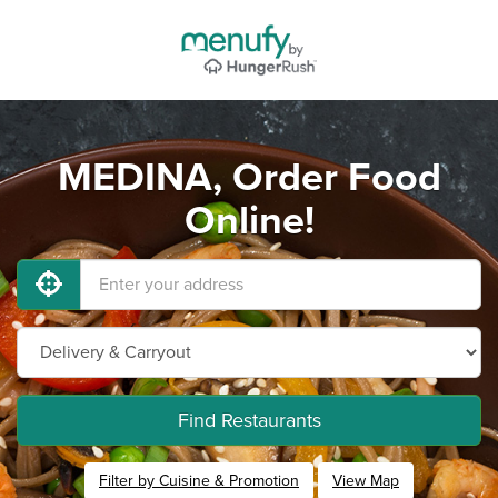
MEDINA, Order Food
Online!
Find Restaurants
Filter by Cuisine & Promotion
View Map