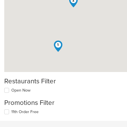
2
1
Restaurants Filter
Open Now
Promotions Filter
11th Order Free