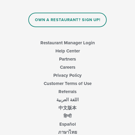
OWN A RESTAURANT? SIGN UP!
Restaurant Manager Login
Help Center
Partners
Careers
Privacy Policy
Customer Terms of Use
Referrals
اللغة العربية
中文版本
हिन्दी
Español
ภาษาไทย