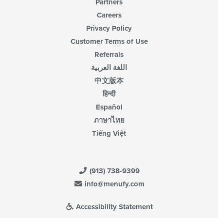
Partners
Careers
Privacy Policy
Customer Terms of Use
Referrals
اللغة العربية
中文版本
हिन्दी
Español
ภาษาไทย
Tiếng Việt
(913) 738-9399
info@menufy.com
Accessibility Statement