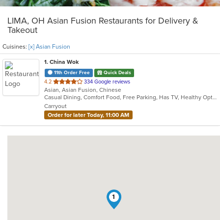
LIMA, OH Asian Fusion Restaurants for Delivery &
Takeout
Cuisines:
[x] Asian Fusion
1
. China Wok
11th Order Free
Quick Deals
out
4.2
334 Google reviews
Asian, Asian Fusion, Chinese
of
Casual Dining, Comfort Food, Free Parking, Has TV, Healthy Options, Offers Military Discount, Offers Senior Discount, Vegetarian Options
5
Carryout
stars.
Order for later Today, 11:00 AM
1