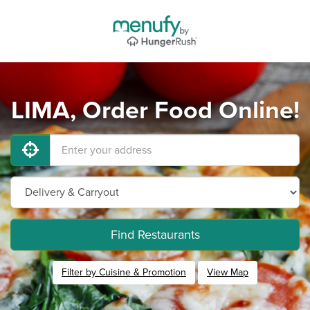
LIMA, Order Food Online!
Find Restaurants
Filter by Cuisine & Promotion
View Map