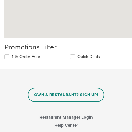
Promotions Filter
11th Order Free
Quick Deals
OWN A RESTAURANT? SIGN UP!
Restaurant Manager Login
Help Center