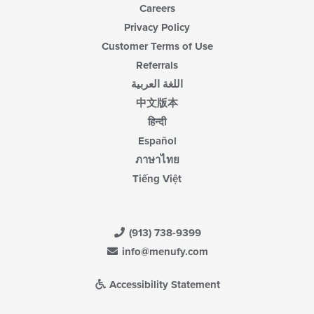
Careers
Privacy Policy
Customer Terms of Use
Referrals
اللغة العربية
中文版本
हिन्दी
Español
ภาษาไทย
Tiếng Việt
(913) 738-9399
info@menufy.com
Accessibility Statement