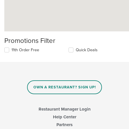
Promotions Filter
11th Order Free
Quick Deals
OWN A RESTAURANT? SIGN UP!
Restaurant Manager Login
Help Center
Partners