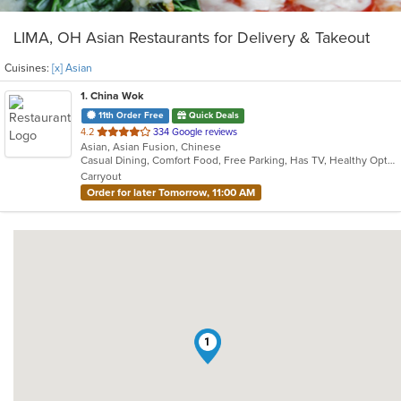
LIMA, OH Asian Restaurants for Delivery & Takeout
Cuisines:
[x] Asian
1
. China Wok
11th Order Free
Quick Deals
out
4.2
334 Google reviews
Asian, Asian Fusion, Chinese
of
Casual Dining, Comfort Food, Free Parking, Has TV, Healthy Options, Offers Military Discount, Offers Senior Discount, Vegetarian Options
5
Carryout
stars.
Order for later Tomorrow, 11:00 AM
1