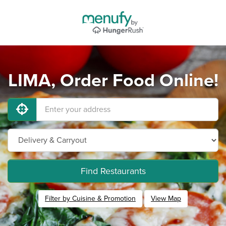
LIMA, Order Food Online!
Find Restaurants
Filter by Cuisine & Promotion
View Map