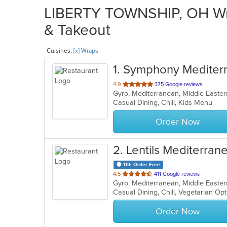
LIBERTY TOWNSHIP, OH Wra
& Takeout
Cuisines:
[x] Wraps
1
. Symphony Mediterr
out
4.9
375 Google reviews
Gyro, Mediterranean, Middle Easte
of
Casual Dining, Chill, Kids Menu
5
stars.
Order Now
2
. Lentils Mediterrane
11th Order Free
out
4.5
411 Google reviews
Gyro, Mediterranean, Middle Easter
of
Casual Dining, Chill, Vegetarian O
5
stars.
Order Now