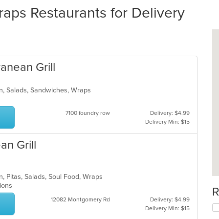
ps Restaurants for Delivery
anean Grill
rn, Salads, Sandwiches, Wraps
7100 foundry row
Delivery: $4.99
Delivery Min: $15
an Grill
n, Pitas, Salads, Soul Food, Wraps
ptions
R
12082 Montgomery Rd
Delivery: $4.99
Delivery Min: $15