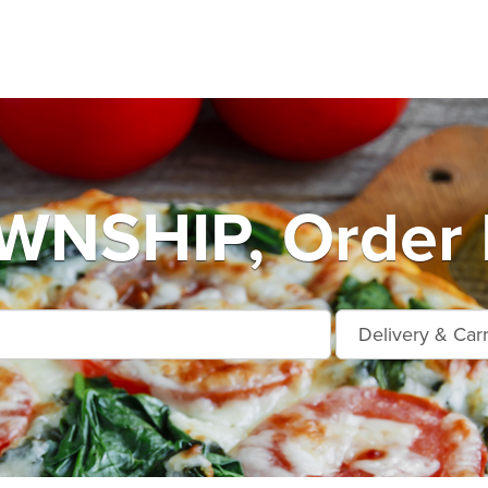
NSHIP, Order 