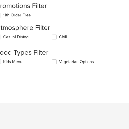
romotions Filter
11th Order Free
tmosphere Filter
lecting/deselecting
Casual Dining
Chill
e
llowing
ood Types Filter
eckboxes
l
lecting/deselecting
Kids Menu
Vegetarian Options
date
e
e
llowing
ntent
eckboxes
l
e
date
ain
e
ntent
ntent
ea.
e
ain
ntent
ea.