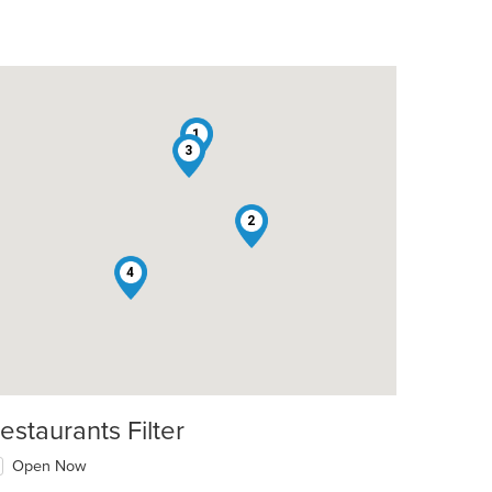
1
3
2
4
estaurants Filter
Open Now