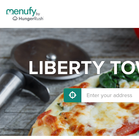
LIBERTY TOW