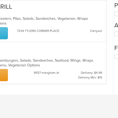
P
RILL
astern, Pitas, Salads, Sandwiches, Vegetarian, Wraps
ptions
A
7334 TYLERS CORNER PLACE
Carryout
Se
th
fo
F
ch
wil
Se
up
o, Hamburgers, Salads, Sandwiches, Seafood, Wings, Wraps
th
th
 Menu, Vegetarian Options
fo
co
ch
in
9557 mangham dr
Delivery: $4.99
wil
th
Delivery Min: $15
up
m
th
co
co
ar
in
th
m
co
ar