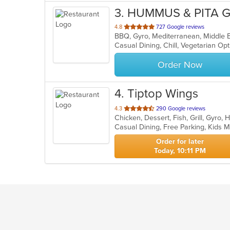
3
. HUMMUS & PITA G
out
4.8
727 Google reviews
BBQ, Gyro, Mediterranean, Middle E
of
Casual Dining, Chill, Vegetarian O
5
stars.
Order Now
4
. Tiptop Wings
out
4.3
290 Google reviews
Chicken, Dessert, Fish, Grill, Gyr
of
Casual Dining, Free Parking, Kids
5
stars.
Order for later
Today, 10:11 PM