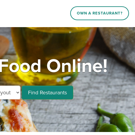
OWN A RESTAURANT?
Food Online!
Find Restaurants