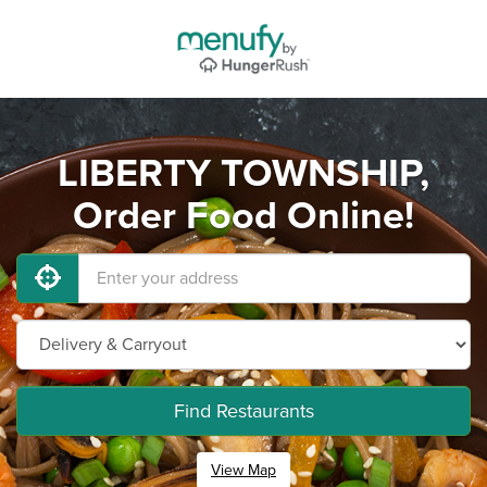
LIBERTY TOWNSHIP,
Order Food Online!
Find Restaurants
View Map