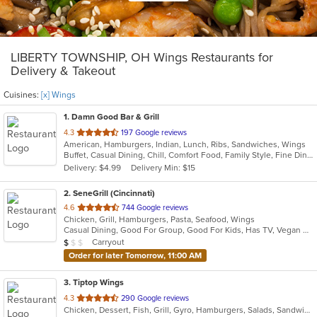
LIBERTY TOWNSHIP, OH Wings Restaurants for
Delivery & Takeout
Cuisines:
[x] Wings
1
. Damn Good Bar & Grill
out
4.3
197 Google reviews
American, Hamburgers, Indian, Lunch, Ribs, Sandwiches, Wings
of
Buffet, Casual Dining, Chill, Comfort Food, Family Style, Fine Dining, Free Parking, Full Bar, Good For Group, Good For Kids, Happy Hour, Has TV, Outdoor Seating
5
Delivery: $4.99
Delivery Min: $15
stars.
2
. SeneGrill (Cincinnati)
out
4.6
744 Google reviews
Chicken, Grill, Hamburgers, Pasta, Seafood, Wings
of
Casual Dining, Good For Group, Good For Kids, Has TV, Vegan Options, Vegetarian Options
5
Average Item Cost: $9
Carryout
$
$
$
stars.
Order for later Tomorrow, 11:00 AM
3
. Tiptop Wings
out
4.3
290 Google reviews
Chicken, Dessert, Fish, Grill, Gyro, Hamburgers, Salads, Sandwiches, Seafood, Wings, Wraps
of