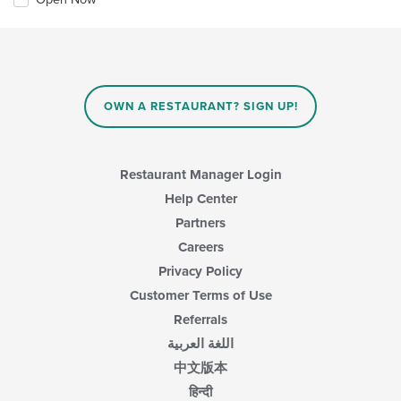
OWN A RESTAURANT? SIGN UP!
Restaurant Manager Login
Help Center
Partners
Careers
Privacy Policy
Customer Terms of Use
Referrals
اللغة العربية
中文版本
हिन्दी