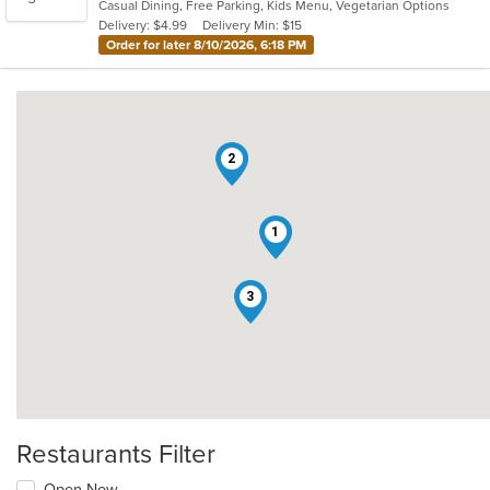
Casual Dining, Free Parking, Kids Menu, Vegetarian Options
5
Delivery: $4.99
Delivery Min: $15
stars.
Order for later 8/10/2026, 6:18 PM
2
1
3
Restaurants Filter
Open Now