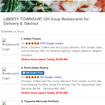
LIBERTY TOWNSHIP, OH Soup Restaurants for
Delivery & Takeout
Cuisines:
[x] Soup
1
. Indian Fusion
out
4.8
1379 Google reviews
Asian, Chicken, Coffee and Tea, Curry, Dessert, Grill, Indian, Salads, Seafood, Soup
of
Casual Dining, Has TV, Healthy Options, Vegan Options, Vegetarian Options
5
Carryout
stars.
Online menu opens Today, 10:30 AM
2
. Farm Indian Eatery
11th Order Free
out
4.8
331 Google reviews
Chicken, Coffee and Tea, Curry, Dessert, Fish, Indian, Lunch, Salads, Soup, Vegetarian
of
Free Parking, Full Bar, Good For Group, Has TV, Vegetarian Options
5
Delivery: $4.99
Delivery Min: $15
stars.
Online menu opens Today, 10:30 AM
3
. Taqueria Mercado Fairfield