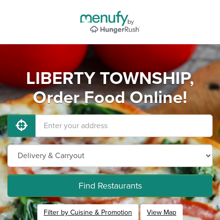
LIBERTY TOWNSHIP,
Order Food Online!
Find Restaurants
Filter by Cuisine & Promotion
View Map