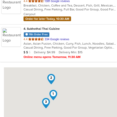
out
4.4
1381 Google reviews
Breakfast, Chicken, Coffee and Tea, Dessert, Fish, Grill, Mexican, Salads, Seafood, Soup, Steak, Taco
of
Casual Dining, Free Parking, Full Bar, Good For Group, Good For Kids, Happy Hour, Has TV, Healthy Options, Kids Menu, Vegetarian Options
5
Carryout
stars.
Order for later Today, 10:30 AM
4
. Sukhothai Thai Cuisine
11th Order Free
out
4.4
334 Google reviews
Asian, Asian Fusion, Chicken, Curry, Fish, Lunch, Noodles, Salads, Soup, Thai
of
Casual Dining, Free Parking, Good For Group, Vegetarian Options
5
Average Item Cost: $12
Delivery: $4.99
Delivery Min: $15
$
$
$
stars.
Online menu opens Tomorrow, 11:30 AM
2
1
3