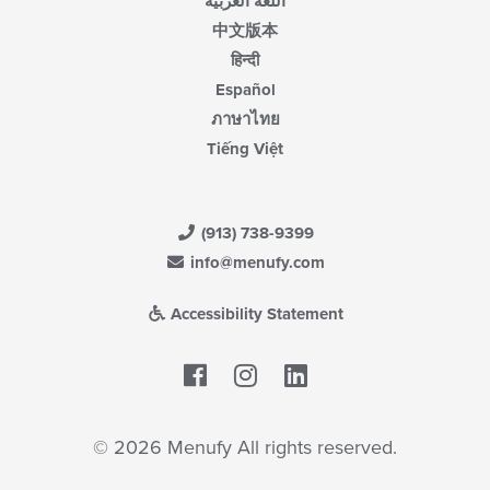
اللغة العربية
中文版本
हिन्दी
Español
ภาษาไทย
Tiếng Việt
(913) 738-9399
info@menufy.com
Accessibility Statement
Facebook
LinkedIn
© 2026 Menufy All rights reserved.