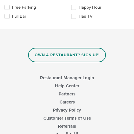
the
area.
Selecting/deselecting
Free Parking
Happy Hour
content
the
in
Full Bar
Has TV
following
the
checkboxes
main
will
content
update
area.
the
content
in
OWN A RESTAURANT? SIGN UP!
the
main
content
area.
Restaurant Manager Login
Help Center
Partners
Careers
Privacy Policy
Customer Terms of Use
Referrals