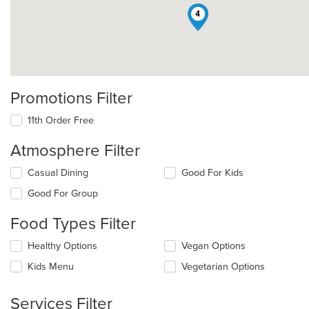
4
Promotions Filter
11th Order Free
Atmosphere Filter
Selecting/deselecting
Casual Dining
Good For Kids
the
Good For Group
following
checkboxes
Food Types Filter
will
update
Selecting/deselecting
Healthy Options
Vegan Options
the
the
content
Kids Menu
Vegetarian Options
following
in
checkboxes
the
will
main
Services Filter
update
content