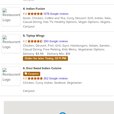
stars.
4
. Indian Fusion
out
4.8
1378 Google reviews
Asian, Chicken, Coffee and Tea, Curry, Dessert, Grill, Indian, Salads, Seafood, Soup
of
Casual Dining, Has TV, Healthy Options, Vegan Options, Vegetarian Options
5
Carryout
stars.
5
. Tiptop Wings
out
4.3
290 Google reviews
Chicken, Dessert, Fish, Grill, Gyro, Hamburgers, Salads, Sandwiches, Seafood, Wings, Wraps
of
Casual Dining, Free Parking, Kids Menu, Vegetarian Options
5
Delivery: $4.99
Delivery Min: $15
stars.
Order for later Today, 10:11 PM
6
. Desi Swad Indian Cuisine
Coupons
out
4.8
262 Google reviews
Chicken, Curry, Indian, Seafood, Vegetarian
of
5
Carryout
stars.