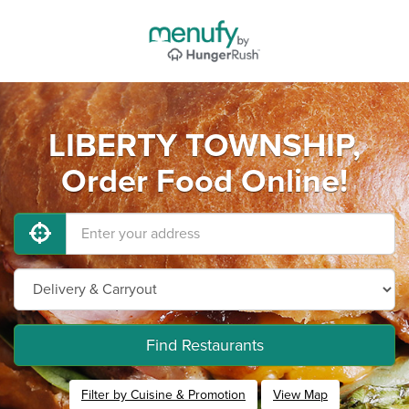
LIBERTY TOWNSHIP,
Order Food Online!
Find Restaurants
Filter by Cuisine & Promotion
View Map