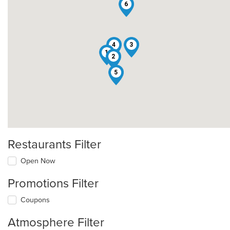
6
4
3
1
2
5
Restaurants Filter
Open Now
Promotions Filter
Coupons
Atmosphere Filter