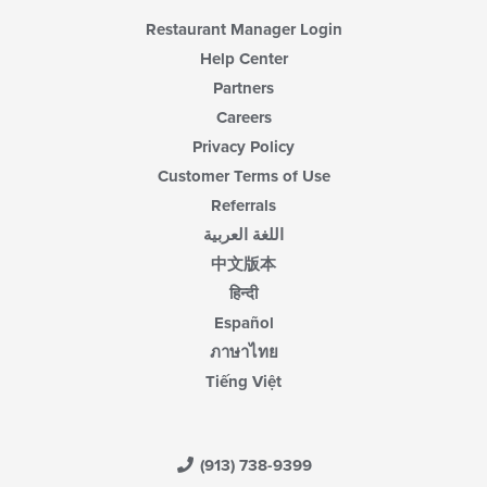
area.
Restaurant Manager Login
Help Center
Partners
Careers
Privacy Policy
Customer Terms of Use
Referrals
اللغة العربية
中文版本
हिन्दी
Español
ภาษาไทย
Tiếng Việt
(913) 738-9399