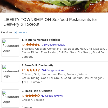
LIBERTY TOWNSHIP, OH Seafood Restaurants for
Delivery & Takeout
Cuisines:
[x] Seafood
1
. Taqueria Mercado Fairfield
out
4.4
1380 Google reviews
Breakfast, Chicken, Coffee and Tea, Dessert, Fish, Grill, Mexican, Salads, Seafood, Soup, Steak, Taco
of
Casual Dining, Free Parking, Full Bar, Good For Group, Good For Kids, Happy Hour, Has TV, Healthy Options, Kids Menu, Vegetarian Options
5
Carryout
stars.
2
. SeneGrill (Cincinnati)
out
4.6
744 Google reviews
Chicken, Grill, Hamburgers, Pasta, Seafood, Wings
of
Casual Dining, Good For Group, Good For Kids, Has TV, Vegan Options, Vegetarian Options
5
Average Item Cost: $9
Carryout
$
$
$
stars.
3
. Hook Fish & Chicken
out
4.1
712 Google reviews
Chicken, Seafood
of
5
Carryout