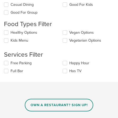
Selecting/deselecting
Casual Dining
Good For Kids
the
Good For Group
following
checkboxes
Food Types Filter
will
update
Selecting/deselecting
Healthy Options
Vegan Options
the
the
content
Kids Menu
Vegetarian Options
following
in
checkboxes
the
will
main
Services Filter
update
content
the
area.
Selecting/deselecting
Free Parking
Happy Hour
content
the
in
Full Bar
Has TV
following
the
checkboxes
main
will
content
update
area.
the
content
in
OWN A RESTAURANT? SIGN UP!
the
main
content