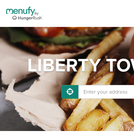
LIBERTY TOW