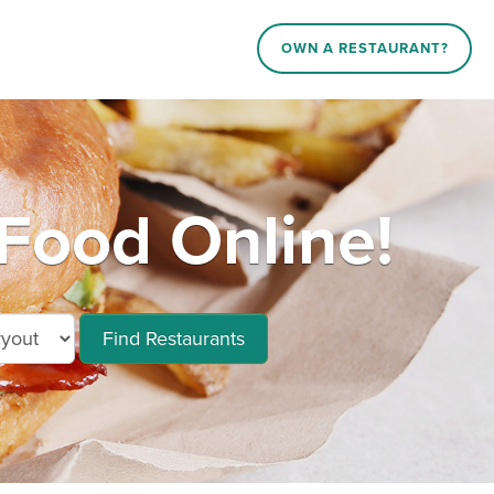
OWN A RESTAURANT?
Food Online!
Find Restaurants