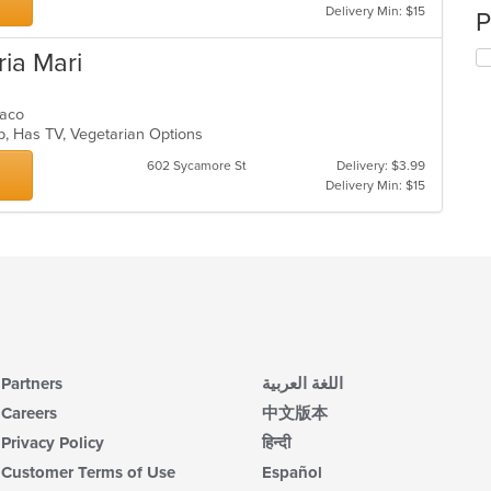
Delivery Min: $15
P
ria Mari
 Taco
up, Has TV, Vegetarian Options
602 Sycamore St
Delivery: $3.99
Delivery Min: $15
Partners
اللغة العربية
Careers
中文版本
Privacy Policy
हिन्दी
Customer Terms of Use
Español