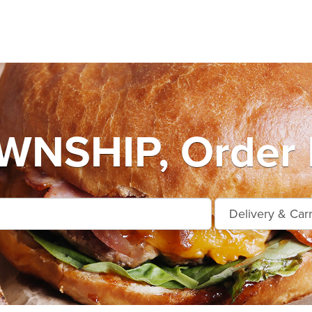
NSHIP, Order 