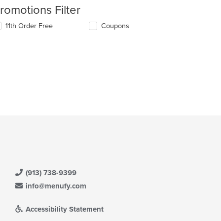
romotions Filter
11th Order Free
Coupons
(913) 738-9399
info@menufy.com
Accessibility Statement