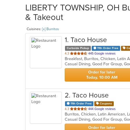
LIBERTY TOWNSHIP, OH Burr
& Takeout
Cuisines:
[x] Burritos
1
. Taco House
Curbside Pickup
11th Order Free
Co
out
4.3
445 Google reviews
Breakfast, Burritos, Chicken, Lati
of
Casual Dining, Good For Group, Go
5
stars.
Order for later
Today, 10:00 AM
2
. Taco House
11th Order Free
Coupons
out
4.3
444 Google reviews
Burritos, Chicken, Latin American,
of
Casual Dining, Good For Group, Go
5
stars.
Order for later