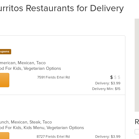
itos Restaurants for Delivery
upons
n American, Mexican, Taco
od For Kids, Vegetarian Options
$
$
$
Average Item Cos
7591 Fields Ertel Rd
Delivery: $3.99
Delivery Min: $15
R
 Lunch, Mexican, Steak, Taco
od For Kids, Kids Menu, Vegetarian Options
8727 Fields Ertel Rd
Delivery: $3.99