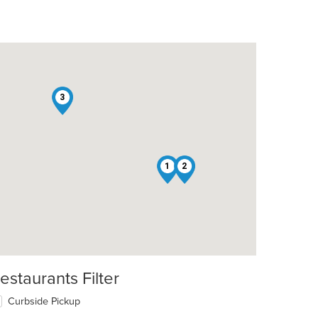
3
1
2
t: $5
estaurants Filter
Curbside Pickup