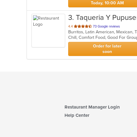
Today, 10:00 AM
3
. Taqueria Y Pupuse
out
4.4
73 Google reviews
Burritos, Latin American, Mexican,
of
Chill, Comfort Food, Good For Gro
5
stars.
Order for later
soon
Restaurant Manager Login
Help Center