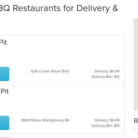
 Restaurants for Delivery &
Pit
624 Corwin Nixon Blvd
Delivery: $4.99
Delivery Min: $15
Pit
R
9540 Mason Montgomery Rd
Delivery: $4.99
Delivery Min: $15