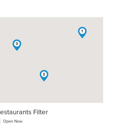
1
3
2
estaurants Filter
Open Now