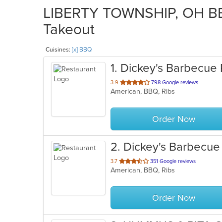
LIBERTY TOWNSHIP, OH BBQ
Takeout
Cuisines:
[x] BBQ
1
. Dickey's Barbecue 
out
3.9
798 Google reviews
American, BBQ, Ribs
of
5
stars.
Order Now
2
. Dickey's Barbecue 
out
3.7
351 Google reviews
American, BBQ, Ribs
of
5
stars.
Order Now