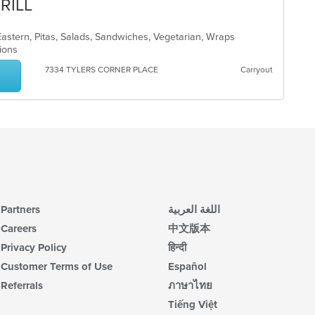
RILL
astern, Pitas, Salads, Sandwiches, Vegetarian, Wraps
ptions
7334 TYLERS CORNER PLACE
Carryout
Partners
اللغة العربية
Careers
中文版本
Privacy Policy
हिन्दी
Customer Terms of Use
Español
Referrals
ภาษาไทย
Tiếng Việt