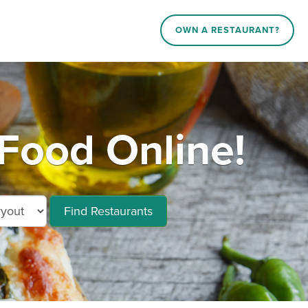
OWN A RESTAURANT?
Food Online!
Find Restaurants