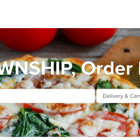
NSHIP, Order 