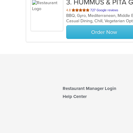
3
. HUMMUS & PITA G
out
4.8
727 Google reviews
BBQ, Gyro, Mediterranean, Middle E
of
Casual Dining, Chill, Vegetarian O
5
stars.
Order Now
Restaurant Manager Login
Help Center