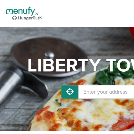
LIBERTY TOW