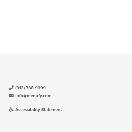
(913) 738-9399
info@menufy.com
Accessibility Statement