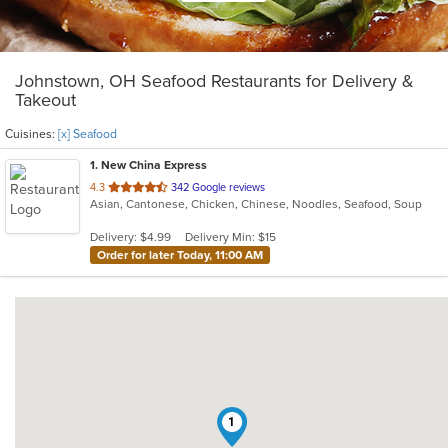
Johnstown, OH Seafood Restaurants for Delivery &
Takeout
Cuisines:
[x] Seafood
1
. New China Express
out
4.3
342 Google reviews
Asian, Cantonese, Chicken, Chinese, Noodles, Seafood, Soup
of
5
Delivery: $4.99
Delivery Min: $15
stars.
Order for later Today, 11:00 AM
1