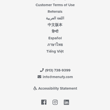
Customer Terms of Use
Referrals
اللغة العربية
中文版本
हिन्दी
Español
ภาษาไทย
Tiếng Việt
(913) 738-9399
info@menufy.com
Accessibility Statement
Facebook
LinkedIn