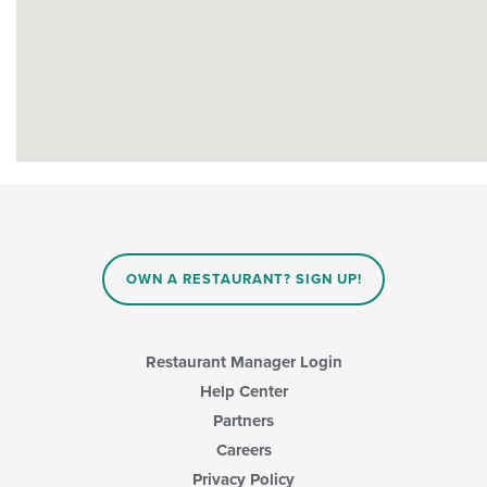
OWN A RESTAURANT? SIGN UP!
Restaurant Manager Login
Help Center
Partners
Careers
Privacy Policy