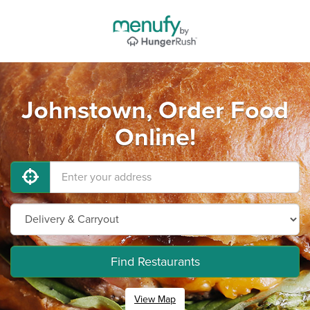
Johnstown, Order Food
Online!
Find Restaurants
View Map