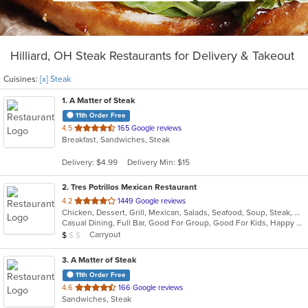
Hilliard, OH Steak Restaurants for Delivery & Takeout
Cuisines:
[x] Steak
1
. A Matter of Steak
11th Order Free
out
4.5
165 Google reviews
Breakfast, Sandwiches, Steak
of
5
Delivery: $4.99
Delivery Min: $15
stars.
2
. Tres Potrillos Mexican Restaurant
out
4.2
1449 Google reviews
Chicken, Dessert, Grill, Mexican, Salads, Seafood, Soup, Steak, Wraps
of
Casual Dining, Full Bar, Good For Group, Good For Kids, Happy Hour, Has TV, Vegetarian Options
5
Average Item Cost: $8
Carryout
$
$
$
stars.
3
. A Matter of Steak
11th Order Free
out
4.6
166 Google reviews
Sandwiches, Steak
of