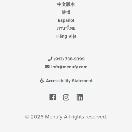
中文版本
हिन्दी
Español
ภาษาไทย
Tiếng Việt
(913) 738-9399
info@menufy.com
Accessibility Statement
Facebook
LinkedIn
© 2026 Menufy All rights reserved.