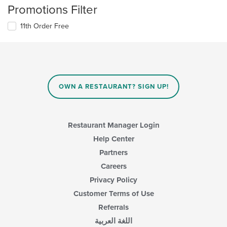
Promotions Filter
11th Order Free
OWN A RESTAURANT? SIGN UP!
Restaurant Manager Login
Help Center
Partners
Careers
Privacy Policy
Customer Terms of Use
Referrals
اللغة العربية