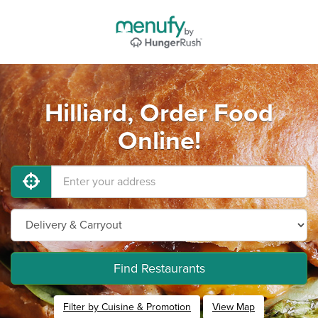
Hilliard, Order Food
Online!
Find Restaurants
Filter by Cuisine & Promotion
View Map