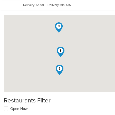
5
Delivery: $4.99
Delivery Min: $15
stars.
3
1
2
Restaurants Filter
Open Now