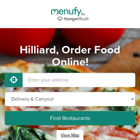
Hilliard, Order Food
Online!
Find Restaurants
View Map