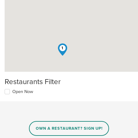
1
Restaurants Filter
Open Now
OWN A RESTAURANT? SIGN UP!