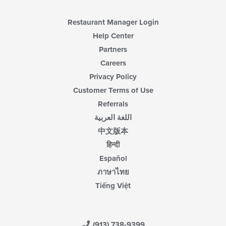
Restaurant Manager Login
Help Center
Partners
Careers
Privacy Policy
Customer Terms of Use
Referrals
اللغة العربية
中文版本
हिन्दी
Español
ภาษาไทย
Tiếng Việt
(913) 738-9399