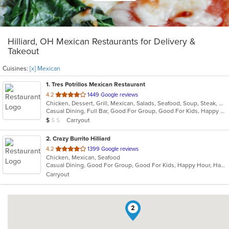
Hilliard, OH Mexican Restaurants for Delivery &
Takeout
Cuisines:
[x] Mexican
1
. Tres Potrillos Mexican Restaurant
out
4.2
1449 Google reviews
Chicken, Dessert, Grill, Mexican, Salads, Seafood, Soup, Steak, Wraps
of
Casual Dining, Full Bar, Good For Group, Good For Kids, Happy Hour, Has TV, Vegetarian Options
5
Average Item Cost: $8
Carryout
$
$
$
stars.
2
. Crazy Burrito Hilliard
out
4.2
1399 Google reviews
Chicken, Mexican, Seafood
of
Casual Dining, Good For Group, Good For Kids, Happy Hour, Has TV, Vegan Options, Vegetarian Options
5
Carryout
stars.
2