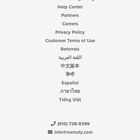
Help Center
Partners
Careers
Privacy Policy
Customer Terms of Use
Referrals
اللغة العربية
中文版本
हिन्दी
Español
ภาษาไทย
Tiếng Việt
(913) 738-9399
info@menufy.com