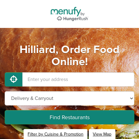
Hilliard, Order Food
Online!
Find Restaurants
Filter by Cuisine & Promotion
View Map