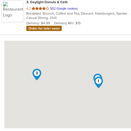
3
. Daylight Donuts & Café
out
4.2
502 Google reviews
Breakfast, Brunch, Coffee and Tea, Dessert, Hamburgers, Sandwiches
of
Casual Dining, Chill
5
Delivery: $4.99
Delivery Min: $15
stars.
Order for later soon
3
2
1