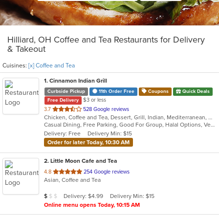
Hilliard, OH Coffee and Tea Restaurants for Delivery
& Takeout
Cuisines:
[x] Coffee and Tea
1
. Cinnamon Indian Grill
Curbside Pickup
11th Order Free
Coupons
Quick Deals
$3 or less
Free Delivery
out
3.7
528 Google reviews
Chicken, Coffee and Tea, Dessert, Grill, Indian, Mediterranean, Middle Eastern, Seafood, Soup
of
Casual Dining, Free Parking, Good For Group, Halal Options, Vegetarian Options
5
Delivery: Free
Delivery Min: $15
stars.
Order for later Today, 10:30 AM
2
. Little Moon Cafe and Tea
out
4.8
254 Google reviews
Asian, Coffee and Tea
of
5
Average Item Cost: $7
Delivery: $4.99
Delivery Min: $15
$
$
$
stars.
Online menu opens Today, 10:15 AM