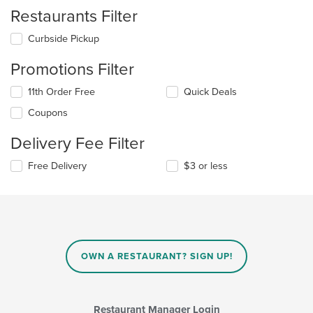
Restaurants Filter
Curbside Pickup
Promotions Filter
11th Order Free
Quick Deals
Coupons
Delivery Fee Filter
Free Delivery
$3 or less
OWN A RESTAURANT? SIGN UP!
Restaurant Manager Login