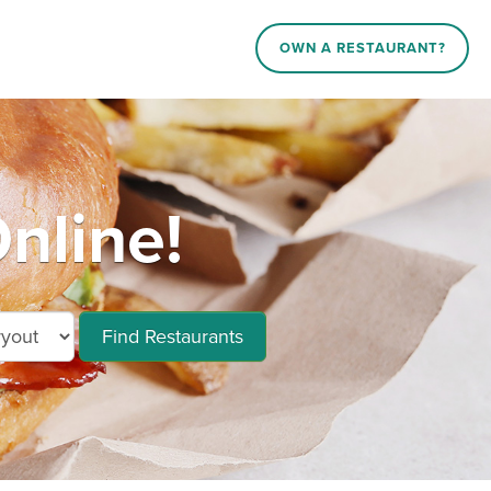
OWN A RESTAURANT?
nline!
Find Restaurants