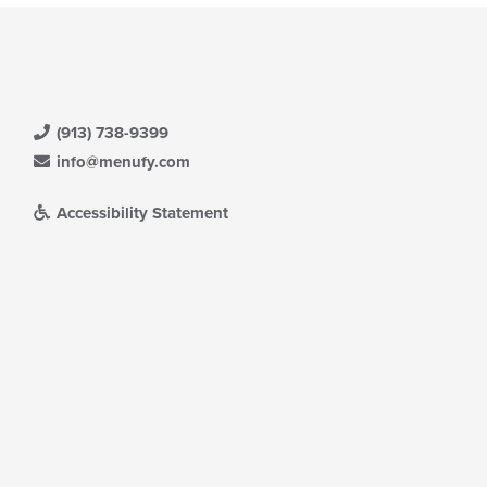
(913) 738-9399
info@menufy.com
Accessibility Statement