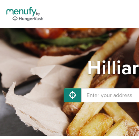
Hilli