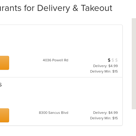
rants for Delivery & Takeout
$
$
$
Average Item Cos
4036 Powell Rd
Delivery: $4.99
Delivery Min: $15
s
8300 Sancus Blvd
Delivery: $4.99
Delivery Min: $15