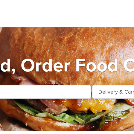
ard, Order Food O