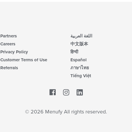
Partners
اللغة العربية
Careers
中文版本
Privacy Policy
हिन्दी
Customer Terms of Use
Español
Referrals
ภาษาไทย
Tiếng Việt
Facebook
LinkedIn
© 2026 Menufy All rights reserved.