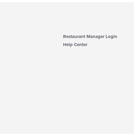
Restaurant Manager Login
Help Center