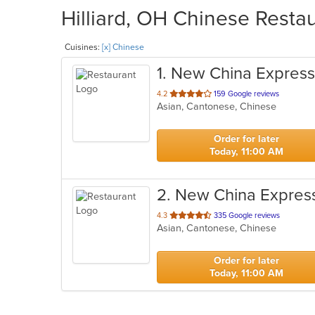
Hilliard, OH Chinese Restau
Cuisines:
[x] Chinese
1
. New China Express
out
4.2
159 Google reviews
Asian, Cantonese, Chinese
of
5
stars.
Order for later
Today, 11:00 AM
2
. New China Expres
out
4.3
335 Google reviews
Asian, Cantonese, Chinese
of
5
stars.
Order for later
Today, 11:00 AM