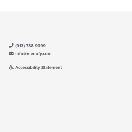
(913) 738-9399
info@menufy.com
Accessibility Statement