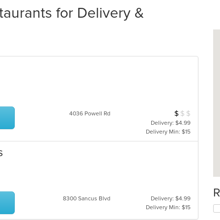
aurants for Delivery &
$
$
$
Average Item Cos
4036 Powell Rd
Delivery: $4.99
Delivery Min: $15
s
R
8300 Sancus Blvd
Delivery: $4.99
Delivery Min: $15