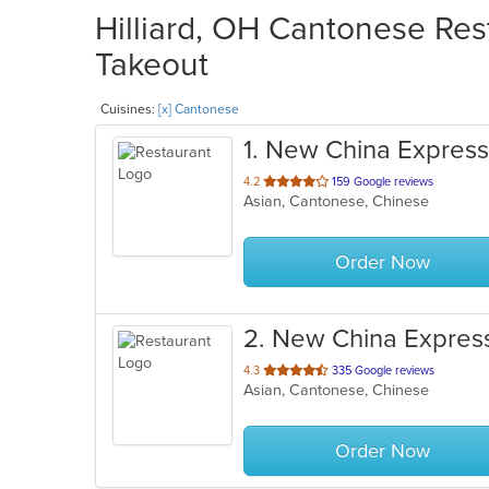
Hilliard, OH Cantonese Rest
Takeout
Cuisines:
[x] Cantonese
1
. New China Express
out
4.2
159 Google reviews
Asian, Cantonese, Chinese
of
5
stars.
Order Now
2
. New China Expres
out
4.3
335 Google reviews
Asian, Cantonese, Chinese
of
5
stars.
Order Now