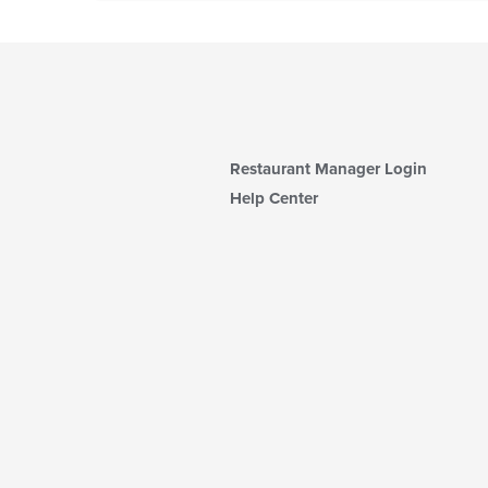
Restaurant Manager Login
Help Center