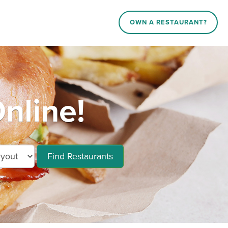
OWN A RESTAURANT?
nline!
Find Restaurants