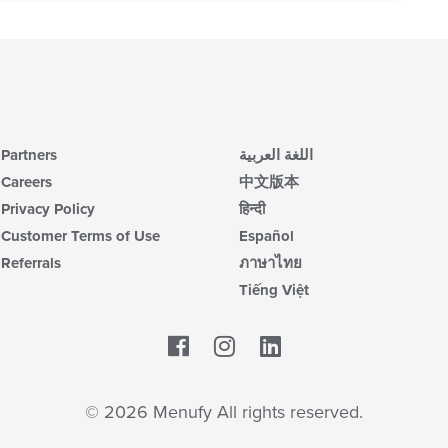
Partners
اللغة العربية
Careers
中文版本
Privacy Policy
हिन्दी
Customer Terms of Use
Español
Referrals
ภาษาไทย
Tiếng Việt
Facebook
LinkedIn
© 2026 Menufy All rights reserved.