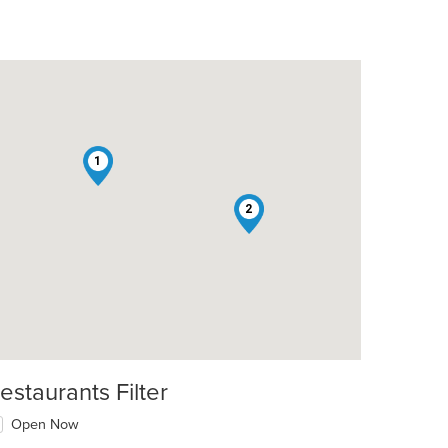
1
2
t: $9
estaurants Filter
Open Now