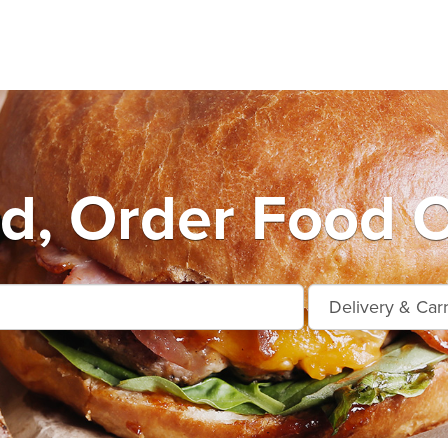
ard, Order Food O