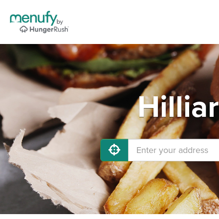
Hilli