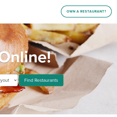
OWN A RESTAURANT?
Online!
Find Restaurants