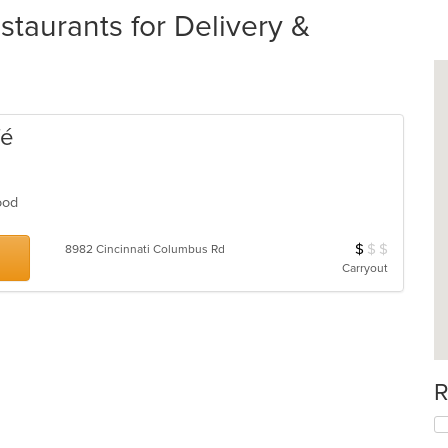
taurants for Delivery &
fé
Food
$
$
$
Average Item Cos
8982 Cincinnati Columbus Rd
Carryout
R