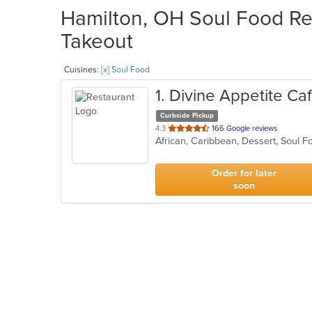
Hamilton, OH Soul Food Res
Takeout
Cuisines:
[x] Soul Food
1
. Divine Appetite Ca
Curbside Pickup
out
4.3
166 Google reviews
African, Caribbean, Dessert, Soul 
of
5
stars.
Order for later
soon