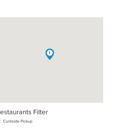
1
t: $8
estaurants Filter
Curbside Pickup