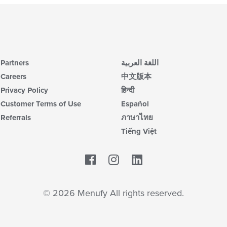
Partners
اللغة العربية
Careers
中文版本
Privacy Policy
हिन्दी
Customer Terms of Use
Español
Referrals
ภาษาไทย
Tiếng Việt
Facebook
LinkedIn
© 2026 Menufy All rights reserved.