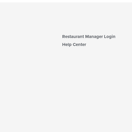
Restaurant Manager Login
Help Center