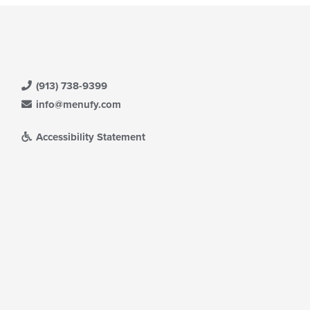
(913) 738-9399
info@menufy.com
Accessibility Statement