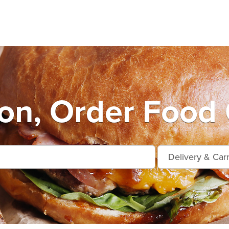
on, Order Food 