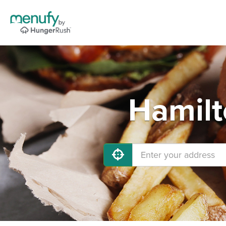
Hamilt