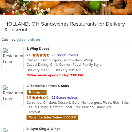
HOLLAND, OH Sandwiches Restaurants for Delivery
& Takeout
Cuisines:
[x] Sandwiches
1
. Wing Depot
out
4.6
561 Google reviews
Chicken, Hamburgers, Sandwiches, Wings
of
Casual Dining, Chill, Comfort Food, Family Style
5
Delivery: $4.99
Delivery Min: $15
stars.
Online menu opens Today, 3:00 PM
2
. Bambino's Pizza & Subs
Coupons
out
3.5
122 Google reviews
Calzones, Chicken, Dessert, Gyro, Hamburgers, Pizza, Ribs, Salads, Sandwiches, Subs, Wings
of
Casual Dining, Comfort Food, Free Parking, Quick Bite
5
Carryout
stars.
Order for later Today, 5:00 PM
3
. Gyro King & Wings