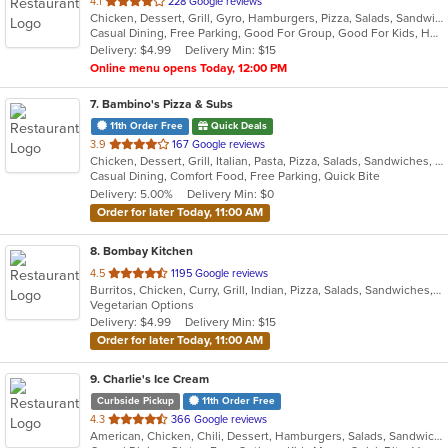
out
4.1
228 Google reviews
Chicken, Dessert, Grill, Gyro, Hamburgers, Pizza, Salads, Sandwiches, Seafood, Subs, Wings, Wraps
of
Casual Dining, Free Parking, Good For Group, Good For Kids, Has TV, Healthy Options, Kids Menu, Vegetarian Options
5
Delivery: $4.99
Delivery Min: $15
stars.
Online menu opens Today, 12:00 PM
7
. Bambino's Pizza & Subs
11th Order Free
Quick Deals
out
3.9
167 Google reviews
Chicken, Dessert, Grill, Italian, Pasta, Pizza, Salads, Sandwiches, Subs, Wings
of
Casual Dining, Comfort Food, Free Parking, Quick Bite
5
Delivery: 5.00%
Delivery Min: $0
stars.
Order for later Today, 11:00 AM
8
. Bombay Kitchen
out
4.5
1195 Google reviews
Burritos, Chicken, Curry, Grill, Indian, Pizza, Salads, Sandwiches, Soup, Wings, Wraps
of
Vegetarian Options
5
Delivery: $4.99
Delivery Min: $15
stars.
Order for later Today, 11:00 AM
9
. Charlie's Ice Cream
Curbside Pickup
11th Order Free
out
4.3
366 Google reviews
American, Chicken, Chili, Dessert, Hamburgers, Salads, Sandwiches, Soup
of