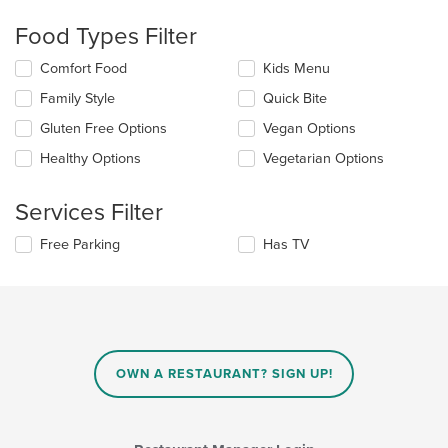
checkboxes
will
Food Types Filter
update
the
Selecting/deselecting
Comfort Food
Kids Menu
content
the
in
Family Style
Quick Bite
following
the
checkboxes
Gluten Free Options
Vegan Options
main
will
content
update
Healthy Options
Vegetarian Options
area.
the
content
Services Filter
in
the
Selecting/deselecting
Free Parking
Has TV
main
the
content
following
area.
checkboxes
will
update
the
content
OWN A RESTAURANT? SIGN UP!
in
the
main
content