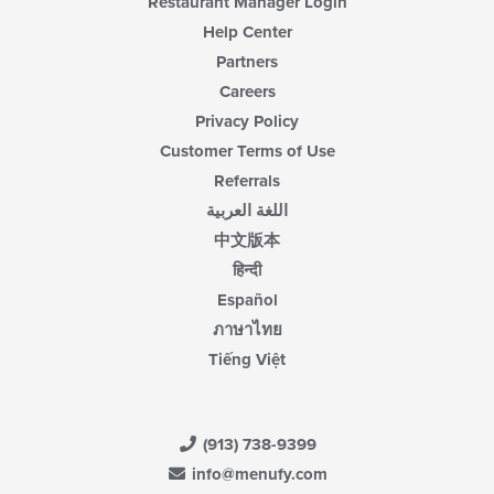
Restaurant Manager Login
area.
Help Center
Partners
Careers
Privacy Policy
Customer Terms of Use
Referrals
اللغة العربية
中文版本
हिन्दी
Español
ภาษาไทย
Tiếng Việt
(913) 738-9399
info@menufy.com