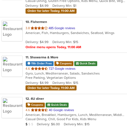
Casual Dining, Gluten Free Options, Kids Menu, Quick Bite, Vegetarian Options
5
Delivery: $4.99
Delivery Min: $1
stars.
Order for later Today, 11:00 AM
10
. Fishermen
out
3.8
485 Google reviews
American, Fish, Hamburgers, Sandwiches, Seafood, Wings
of
5
Delivery: $4.99
Delivery Min: $15
stars.
Online menu opens Today, 11:00 AM
11
. Shawarma & More
11th Order Free
Coupons
Quick Deals
out
4.6
727 Google reviews
Gyro, Lunch, Mediterranean, Salads, Sandwiches
of
Free Parking, Vegetarian Options
5
Delivery: $4.99
Delivery Min: $15
stars.
Order for later Today, 11:00 AM
12
. 4U diner
Coupons
Quick Deals
out
4.6
40 Google reviews
American, Breakfast, Hamburgers, Lunch, Mediterranean, Middle Eastern, Pitas, Salads, Sandwiches, Wraps
of
Casual Dining, Chill, Good For Kids, Kids Menu
5
Average Item Cost: $9
Delivery: $6.00
Delivery Min: $15
$
$
$
stars.