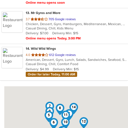
Online menu opens soon
13
. Mr Gyros and More
out
3.7
705 Google reviews
Chicken, Dessert, Gyro, Hamburgers, Mediterranean, Mexican, Middle Eastern, Pizza, Salads, Sandwiches, Subs, Wings, Wraps
of
Casual Dining, Chill, Kids Menu
5
Delivery: $7.00
Delivery Min: $15
stars.
Online menu opens Today, 3:00 PM
14
. Wild Wild Wings
out
4.0
612 Google reviews
American, Dessert, Gyro, Lunch, Salads, Sandwiches, Seafood, Subs, Wings, Wraps
of
Casual Dining, Chill, Comfort Food
5
Delivery: $4.99
Delivery Min: $15
stars.
Order for later Today, 11:00 AM
2
7
14
8
9
4
11
5
12
10
6