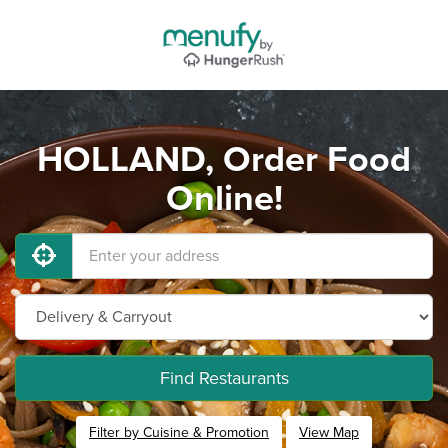
HOLLAND, Order Food
Online!
Find Restaurants
Filter by Cuisine & Promotion
View Map