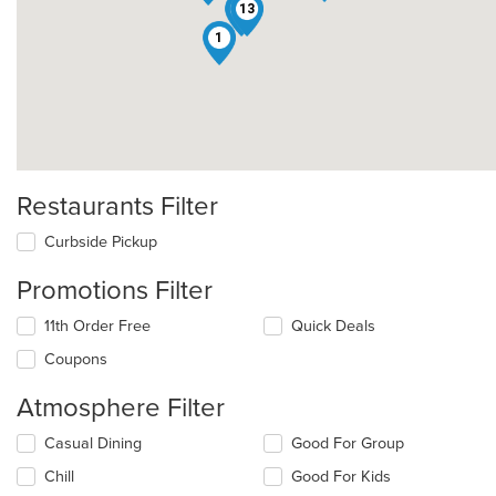
3
13
1
Restaurants Filter
Curbside Pickup
Promotions Filter
11th Order Free
Quick Deals
Coupons
Atmosphere Filter
Selecting/deselecting
Casual Dining
Good For Group
the
Chill
Good For Kids
following