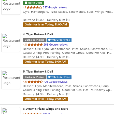
Quick Deals
out
4.1
687 Google reviews
Gyro, Hamburgers, Pizza, Salads, Sandwiches, Subs, Wings, Wraps
of
5
Delivery: $6.00
Delivery Min: $15
stars.
Order for later Today, 11:00 AM
4
. Tiger Bakery & Deli
Curbside Pickup
11th Order Free
out
4.8
268 Google reviews
Dessert, Grill, Gyro, Mediterranean, Pitas, Salads, Sandwiches, Soup
of
Casual Dining, Free Parking, Good For Group, Good For Kids, Healthy Options, Vegan Options, Vegetarian Options
5
Delivery: $4.99
Delivery Min: $15
stars.
Order for later Today, 9:00 AM
5
. Tiger Bakery & Deli
Curbside Pickup
11th Order Free
out
4.5
106 Google reviews
Dessert, Gyro, Mediterranean, Pitas, Salads, Sandwiches, Soup
of
Casual Dining, Free Parking, Good For Kids, Has TV, Healthy Options, Vegan Options, Vegetarian Options
5
Delivery: $4.99
Delivery Min: $15
stars.
Order for later Today, 9:00 AM
6
. Adam's Pizza Wings and More