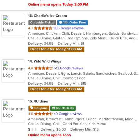
Online menu opens Today, 3:00 PM
13
. Charlie's Ice Cream
Curbside Pickup
11th Order Free
out
4.3
366 Google reviews
American, Chicken, Chili, Dessert, Hamburgers, Salads, Sandwiches, Soup
of
Casual Dining, Gluten Free Options, Kids Menu, Quick Bite, Vegetarian Options
5
Delivery: $4.99
Delivery Min: $1
stars.
Order for later Today, 11:00 AM
14
. Wild Wild Wings
out
4.0
612 Google reviews
American, Dessert, Gyro, Lunch, Salads, Sandwiches, Seafood, Subs, Wings, Wraps
of
Casual Dining, Chill, Comfort Food
5
Delivery: $4.99
Delivery Min: $15
stars.
Order for later Today, 11:00 AM
15
. 4U diner
Coupons
Quick Deals
out
4.6
40 Google reviews
American, Breakfast, Hamburgers, Lunch, Mediterranean, Middle Eastern, Pitas, Salads, Sandwiches, Wraps
of
Casual Dining, Chill, Good For Kids, Kids Menu
5
Average Item Cost: $9
Delivery: $6.00
Delivery Min: $15
$
$
$
stars.
Online menu opens soon