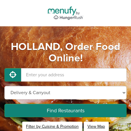
HOLLAND, Order Food
Online!
Find Restaurants
Filter by Cuisine & Promotion
View Map