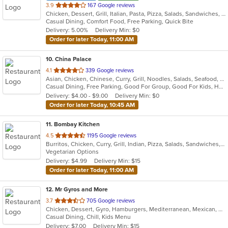
out
3.9
167 Google reviews
Chicken, Dessert, Grill, Italian, Pasta, Pizza, Salads, Sandwiches, Subs, Wings
of
Casual Dining, Comfort Food, Free Parking, Quick Bite
5
Delivery: 5.00%
Delivery Min: $0
stars.
Order for later Today, 11:00 AM
10
. China Palace
out
4.1
339 Google reviews
Asian, Chicken, Chinese, Curry, Grill, Noodles, Salads, Seafood, Soup, Steak, Wings
of
Casual Dining, Free Parking, Good For Group, Good For Kids, Has TV, Healthy Options, Outdoor Seating, Vegetarian Options
5
Delivery: $4.00 - $9.00
Delivery Min: $0
stars.
Order for later Today, 10:45 AM
11
. Bombay Kitchen
out
4.5
1195 Google reviews
Burritos, Chicken, Curry, Grill, Indian, Pizza, Salads, Sandwiches, Soup, Wings, Wraps
of
Vegetarian Options
5
Delivery: $4.99
Delivery Min: $15
stars.
Order for later Today, 11:00 AM
12
. Mr Gyros and More
out
3.7
705 Google reviews
Chicken, Dessert, Gyro, Hamburgers, Mediterranean, Mexican, Middle Eastern, Pizza, Salads, Sandwiches, Subs, Wings, Wraps
of
Casual Dining, Chill, Kids Menu
5
Delivery: $7.00
Delivery Min: $15
stars.