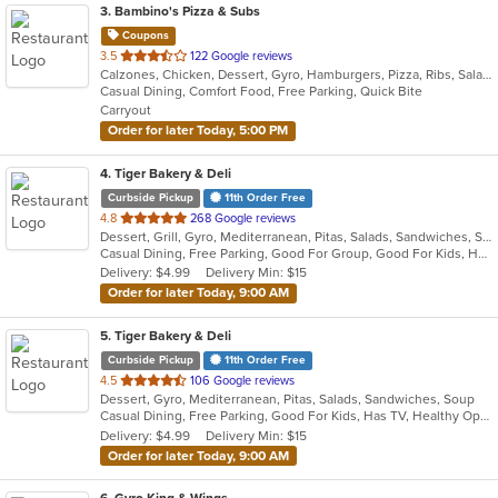
3
. Bambino's Pizza & Subs
Coupons
out
3.5
122 Google reviews
Calzones, Chicken, Dessert, Gyro, Hamburgers, Pizza, Ribs, Salads, Sandwiches, Subs, Wings
of
Casual Dining, Comfort Food, Free Parking, Quick Bite
5
Carryout
stars.
Order for later Today, 5:00 PM
4
. Tiger Bakery & Deli
Curbside Pickup
11th Order Free
out
4.8
268 Google reviews
Dessert, Grill, Gyro, Mediterranean, Pitas, Salads, Sandwiches, Soup
of
Casual Dining, Free Parking, Good For Group, Good For Kids, Healthy Options, Vegan Options, Vegetarian Options
5
Delivery: $4.99
Delivery Min: $15
stars.
Order for later Today, 9:00 AM
5
. Tiger Bakery & Deli
Curbside Pickup
11th Order Free
out
4.5
106 Google reviews
Dessert, Gyro, Mediterranean, Pitas, Salads, Sandwiches, Soup
of
Casual Dining, Free Parking, Good For Kids, Has TV, Healthy Options, Vegan Options, Vegetarian Options
5
Delivery: $4.99
Delivery Min: $15
stars.
Order for later Today, 9:00 AM