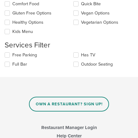
the
Selecting/deselecting
Comfort Food
Quick Bite
content
the
in
Gluten Free Options
Vegan Options
following
the
checkboxes
Healthy Options
Vegetarian Options
main
will
content
update
Kids Menu
area.
the
content
Services Filter
in
the
Selecting/deselecting
Free Parking
Has TV
main
the
Full Bar
Outdoor Seating
content
following
area.
checkboxes
will
update
the
content
in
OWN A RESTAURANT? SIGN UP!
the
main
content
area.
Restaurant Manager Login
Help Center