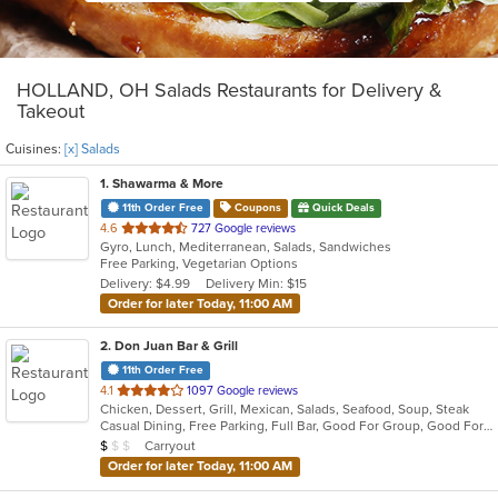
HOLLAND, OH Salads Restaurants for Delivery &
Takeout
Cuisines:
[x] Salads
1
. Shawarma & More
11th Order Free
Coupons
Quick Deals
out
4.6
727 Google reviews
Gyro, Lunch, Mediterranean, Salads, Sandwiches
of
Free Parking, Vegetarian Options
5
Delivery: $4.99
Delivery Min: $15
stars.
Order for later Today, 11:00 AM
2
. Don Juan Bar & Grill
11th Order Free
out
4.1
1097 Google reviews
Chicken, Dessert, Grill, Mexican, Salads, Seafood, Soup, Steak
of
Casual Dining, Free Parking, Full Bar, Good For Group, Good For Kids, Kids Menu, Outdoor Seating, Vegetarian Options
5
Average Item Cost: $8
Carryout
$
$
$
stars.
Order for later Today, 11:00 AM