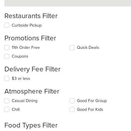
Restaurants Filter
Curbside Pickup
Promotions Filter
11th Order Free
Quick Deals
Coupons
Delivery Fee Filter
$3 or less
Atmosphere Filter
Selecting/deselecting
Casual Dining
Good For Group
the
Chill
Good For Kids
following
checkboxes
will
Food Types Filter
update