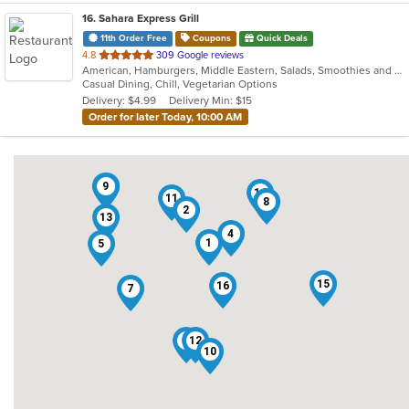
16
. Sahara Express Grill
11th Order Free
Coupons
Quick Deals
out
4.8
309 Google reviews
American, Hamburgers, Middle Eastern, Salads, Smoothies and Juices, Subs, Vegetarian, Wraps
of
Casual Dining, Chill, Vegetarian Options
5
Delivery: $4.99
Delivery Min: $15
stars.
Order for later Today, 10:00 AM
3
9
14
11
8
2
13
4
1
5
15
16
7
6
12
10