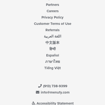
Partners
Careers
Privacy Policy
Customer Terms of Use
Referrals
اللغة العربية
中文版本
हिन्दी
Español
ภาษาไทย
Tiếng Việt
(913) 738-9399
info@menufy.com
Accessibility Statement