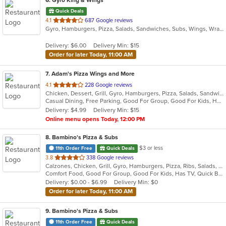
6
. Gyro King & Wings
Quick Deals
out
4.1
687 Google reviews
Gyro, Hamburgers, Pizza, Salads, Sandwiches, Subs, Wings, Wraps
of
5
Delivery: $6.00
Delivery Min: $15
stars.
Order for later Today, 11:00 AM
7
. Adam's Pizza Wings and More
out
4.1
228 Google reviews
Chicken, Dessert, Grill, Gyro, Hamburgers, Pizza, Salads, Sandwiches, Seafood, Subs, Wings, Wraps
of
Casual Dining, Free Parking, Good For Group, Good For Kids, Has TV, Healthy Options, Kids Menu, Vegetarian Options
5
Delivery: $4.99
Delivery Min: $15
stars.
Online menu opens Today, 12:00 PM
8
. Bambino's Pizza & Subs
$3 or less
11th Order Free
Quick Deals
out
3.8
338 Google reviews
Calzones, Chicken, Grill, Gyro, Hamburgers, Pizza, Ribs, Salads, Subs
of
Comfort Food, Good For Group, Good For Kids, Has TV, Quick Bite
5
Delivery: $0.00 - $6.99
Delivery Min: $0
stars.
Order for later Today, 11:00 AM
9
. Bambino's Pizza & Subs
11th Order Free
Quick Deals