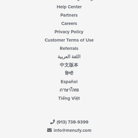
Help Center
Partners
Careers
Privacy Policy
Customer Terms of Use
Referrals
اللغة العربية
中文版本
हिन्दी
Español
ภาษาไทย
Tiếng Việt
(913) 738-9399
info@menufy.com