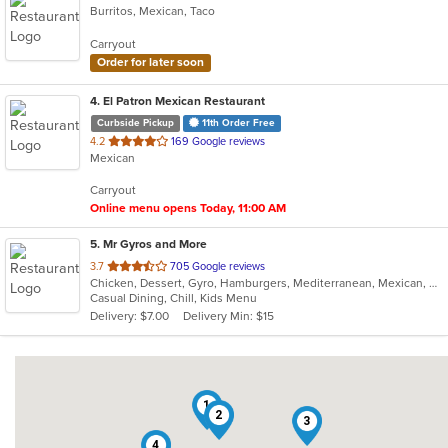
Burritos, Mexican, Taco
Carryout
Order for later soon
4
. El Patron Mexican Restaurant
Curbside Pickup
11th Order Free
out
4.2
169 Google reviews
Mexican
of
5
Carryout
stars.
Online menu opens Today, 11:00 AM
5
. Mr Gyros and More
out
3.7
705 Google reviews
Chicken, Dessert, Gyro, Hamburgers, Mediterranean, Mexican, Middle Eastern, Pizza, Salads, Sandwiches, Subs, Wings, Wraps
of
Casual Dining, Chill, Kids Menu
5
Delivery: $7.00
Delivery Min: $15
stars.
1
2
3
4