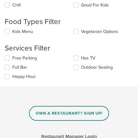
the
Chill
Good For Kids
following
checkboxes
will
Food Types Filter
update
the
Selecting/deselecting
Kids Menu
Vegetarian Options
content
the
in
following
the
Services Filter
checkboxes
main
will
content
Selecting/deselecting
Free Parking
Has TV
update
area.
the
the
Full Bar
Outdoor Seating
following
content
checkboxes
in
Happy Hour
will
the
update
main
the
content
content
area.
in
the
main
OWN A RESTAURANT? SIGN UP!
content
area.
Restaurant Manager Login