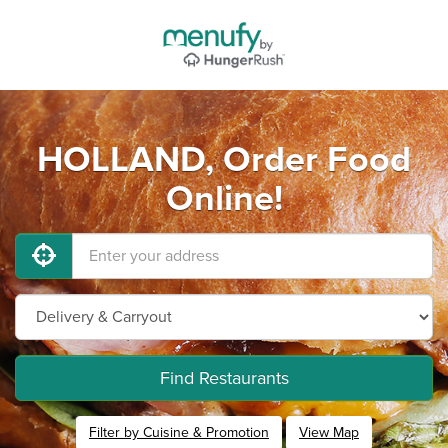
HOLLAND, Order Food
Online!
Find Restaurants
Filter by Cuisine & Promotion
View Map