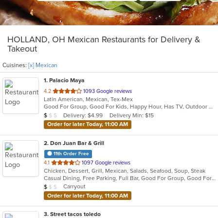
HOLLAND, OH Mexican Restaurants for Delivery &
Takeout
Cuisines:
[x] Mexican
1
. Palacio Maya
out
4.2
1093 Google reviews
Latin American, Mexican, Tex-Mex
of
Good For Group, Good For Kids, Happy Hour, Has TV, Outdoor Seating, Vegetarian Options
5
Average Item Cost: $7
Delivery: $4.99
Delivery Min: $15
$
$
$
stars.
Order for later Today, 11:00 AM
2
. Don Juan Bar & Grill
11th Order Free
out
4.1
1097 Google reviews
Chicken, Dessert, Grill, Mexican, Salads, Seafood, Soup, Steak
of
Casual Dining, Free Parking, Full Bar, Good For Group, Good For Kids, Kids Menu, Outdoor Seating, Vegetarian Options
5
Average Item Cost: $8
Carryout
$
$
$
stars.
Order for later Today, 11:00 AM
3
. Street tacos toledo