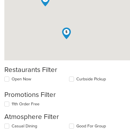
5
Restaurants Filter
Open Now
Curbside Pickup
Promotions Filter
11th Order Free
Atmosphere Filter
Selecting/deselecting
Casual Dining
Good For Group