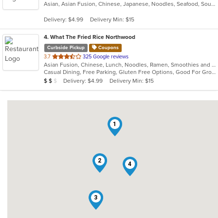
Asian, Asian Fusion, Chinese, Japanese, Noodles, Seafood, Soup
of
5
Delivery: $4.99
Delivery Min: $15
stars.
4
. What The Fried Rice Northwood
Curbside Pickup
Coupons
out
3.7
325 Google reviews
Asian Fusion, Chinese, Lunch, Noodles, Ramen, Smoothies and Juices
of
Casual Dining, Free Parking, Gluten Free Options, Good For Group, Vegan Options, Vegetarian Options
5
Average Item Cost: $15
Delivery: $4.99
Delivery Min: $15
$
$
$
stars.
1
2
4
3