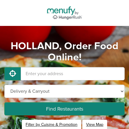
HOLLAND, Order Food
Online!
Find Restaurants
Filter by Cuisine & Promotion
View Map