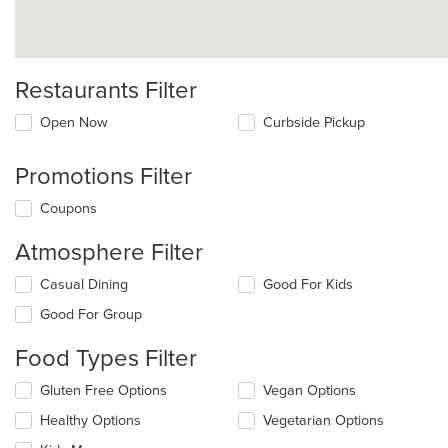
Restaurants Filter
Open Now
Curbside Pickup
Promotions Filter
Coupons
Atmosphere Filter
Selecting/deselecting
Casual Dining
Good For Kids
the
Good For Group
following
checkboxes
Food Types Filter
will
update
Selecting/deselecting
Gluten Free Options
Vegan Options
the
the
content
Healthy Options
Vegetarian Options
following
in
checkboxes
the