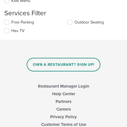
Kids Menu
will
main
update
content
Services Filter
the
area.
content
Selecting/deselecting
Free Parking
Outdoor Seating
in
the
the
Has TV
following
main
checkboxes
content
will
area.
update
the
content
in
OWN A RESTAURANT? SIGN UP!
the
main
content
area.
Restaurant Manager Login
Help Center
Partners
Careers
Privacy Policy
Customer Terms of Use