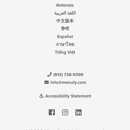
Referrals
اللغة العربية
中文版本
हिन्दी
Español
ภาษาไทย
Tiếng Việt
(913) 738-9399
info@menufy.com
Accessibility Statement
Facebook
LinkedIn