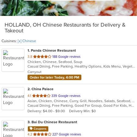
HOLLAND, OH Chinese Restaurants for Delivery &
Takeout
Cuisines:
[x] Chinese
1
. Panda Chinese Restaurant
out
3.8
188 Google reviews
Chicken, Chinese, Seafood, Soup
of
Casual Dining, Free Parking, Healthy Options, Kids Menu, Vegetarian Options
5
Carryout
stars.
Order for later Today, 4:00 PM
2
. China Palace
out
4.1
339 Google reviews
Asian, Chicken, Chinese, Curry, Grill, Noodles, Salads, Seafood, Soup, Steak, Wings
of
Casual Dining, Free Parking, Good For Group, Good For Kids, Has TV, Healthy Options, Outdoor Seating, Vegetarian Options
5
Delivery: $4.00 - $9.00
Delivery Min: $0
stars.
3
. Bai Du Chinese Restaurant
Coupons
out
4.2
227 Google reviews