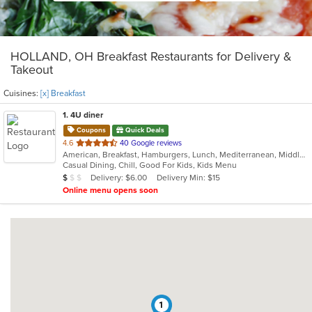
HOLLAND, OH Breakfast Restaurants for Delivery &
Takeout
Cuisines:
[x] Breakfast
1
. 4U diner
Coupons
Quick Deals
out
4.6
40 Google reviews
American, Breakfast, Hamburgers, Lunch, Mediterranean, Middle Eastern, Pitas, Salads, Sandwiches, Wraps
of
Casual Dining, Chill, Good For Kids, Kids Menu
5
Average Item Cost: $9
Delivery: $6.00
Delivery Min: $15
$
$
$
stars.
Online menu opens soon
1