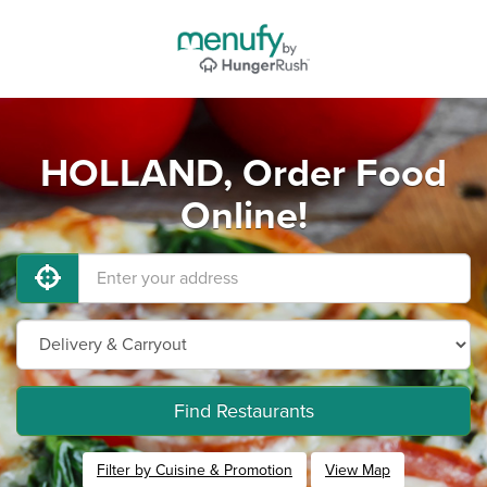
HOLLAND, Order Food
Online!
Find Restaurants
Filter by Cuisine & Promotion
View Map