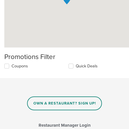
Promotions Filter
Coupons
Quick Deals
OWN A RESTAURANT? SIGN UP!
Restaurant Manager Login