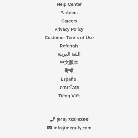
Help Center
Partners
Careers
Privacy Policy
Customer Terms of Use
Referrals
اللغة العربية
中文版本
हिन्दी
Español
ภาษาไทย
Tiếng Việt
(913) 738-9399
info@menufy.com