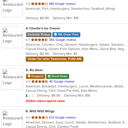
out
3.8
485 Google reviews
American, Fish, Hamburgers, Sandwiches, Seafood, Wings
of
5
Delivery: $4.99
Delivery Min: $15
stars.
4
. Charlie's Ice Cream
Curbside Pickup
11th Order Free
out
4.3
366 Google reviews
American, Chicken, Chili, Dessert, Hamburgers, Salads, Sandwiches, Soup
of
Casual Dining, Gluten Free Options, Kids Menu, Quick Bite, Vegetarian Options
5
Delivery: $4.99
Delivery Min: $1
stars.
Order for later Tomorrow, 11:00 AM
5
. 4U diner
Coupons
Quick Deals
out
4.6
40 Google reviews
American, Breakfast, Hamburgers, Lunch, Mediterranean, Middle Eastern, Pitas, Salads, Sandwiches, Wraps
of
Casual Dining, Chill, Good For Kids, Kids Menu
5
Average Item Cost: $9
Delivery: $6.00
Delivery Min: $15
$
$
$
stars.
Online menu opens soon
6
. Wild Wild Wings
out
4.0
612 Google reviews
American, Dessert, Gyro, Lunch, Salads, Sandwiches, Seafood, Subs, Wings, Wraps
of
Casual Dining, Chill, Comfort Food
5