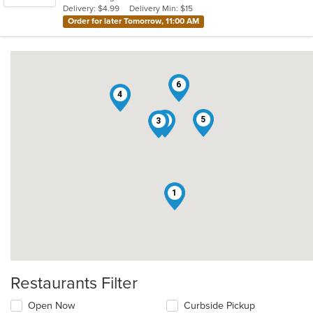
Delivery: $4.99
Delivery Min: $15
stars.
Order for later Tomorrow, 11:00 AM
6
4
5
2
3
1
Restaurants Filter
Open Now
Curbside Pickup