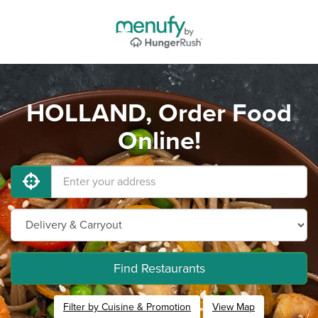
HOLLAND, Order Food
Online!
Find Restaurants
Filter by Cuisine & Promotion
View Map