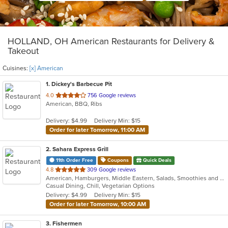
HOLLAND, OH American Restaurants for Delivery &
Takeout
Cuisines:
[x] American
1
. Dickey's Barbecue Pit
out
4.0
756 Google reviews
American, BBQ, Ribs
of
5
Delivery: $4.99
Delivery Min: $15
stars.
Order for later Tomorrow, 11:00 AM
2
. Sahara Express Grill
11th Order Free
Coupons
Quick Deals
out
4.8
309 Google reviews
American, Hamburgers, Middle Eastern, Salads, Smoothies and Juices, Subs, Vegetarian, Wraps
of
Casual Dining, Chill, Vegetarian Options
5
Delivery: $4.99
Delivery Min: $15
stars.
Order for later Tomorrow, 10:00 AM
3
. Fishermen