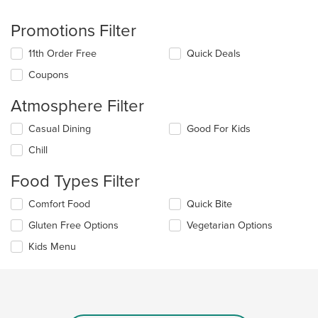
Promotions Filter
11th Order Free
Quick Deals
Coupons
Atmosphere Filter
Selecting/deselecting
Casual Dining
Good For Kids
the
Chill
following
checkboxes
Food Types Filter
will
update
Selecting/deselecting
Comfort Food
Quick Bite
the
the
content
Gluten Free Options
Vegetarian Options
following
in
checkboxes
the
Kids Menu
will
main
update
content
the
area.
content
in