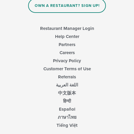
the
main
OWN A RESTAURANT? SIGN UP!
content
area.
Restaurant Manager Login
Help Center
Partners
Careers
Privacy Policy
Customer Terms of Use
Referrals
اللغة العربية
中文版本
हिन्दी
Español
ภาษาไทย
Tiếng Việt