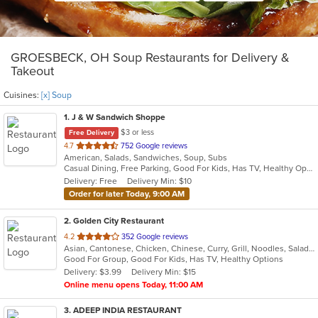
GROESBECK, OH Soup Restaurants for Delivery &
Takeout
Cuisines:
[x] Soup
1
. J & W Sandwich Shoppe
$3 or less
Free Delivery
out
4.7
752 Google reviews
American, Salads, Sandwiches, Soup, Subs
of
Casual Dining, Free Parking, Good For Kids, Has TV, Healthy Options
5
Delivery: Free
Delivery Min: $10
stars.
Order for later Today, 9:00 AM
2
. Golden City Restaurant
out
4.2
352 Google reviews
Asian, Cantonese, Chicken, Chinese, Curry, Grill, Noodles, Salads, Seafood, Soup, Steak, Wings
of
Good For Group, Good For Kids, Has TV, Healthy Options
5
Delivery: $3.99
Delivery Min: $15
stars.
Online menu opens Today, 11:00 AM
3
. ADEEP INDIA RESTAURANT