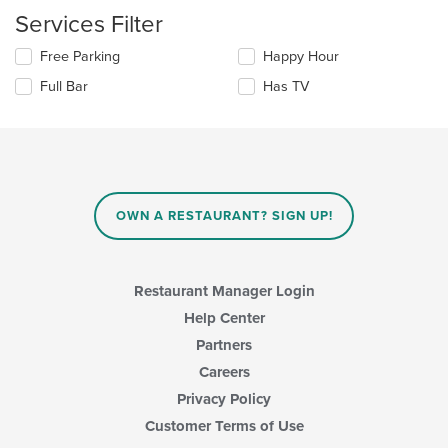
area.
the
Services Filter
content
in
Selecting/deselecting
Free Parking
Happy Hour
the
the
Full Bar
Has TV
main
following
content
checkboxes
area.
will
update
the
content
in
OWN A RESTAURANT? SIGN UP!
the
main
content
area.
Restaurant Manager Login
Help Center
Partners
Careers
Privacy Policy
Customer Terms of Use