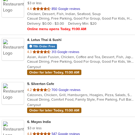
$3 or less
out
4.4
850 Google reviews
Chicken, Dessert, Fish, Indian, Seafood, Soup
of
Casual Dining, Free Parking, Good For Group, Good For Kids, Has TV, Healthy Options, Vegetarian Options
5
Delivery: $0.00 - $3.00
Delivery Min: $20
stars.
Online menu opens Today, 11:00 AM
4
. Lotus Thai & Sushi
11th Order Free
out
4.3
313 Google reviews
Asian, Asian Fusion, Chicken, Coffee and Tea, Dessert, Fish, Japanese, Noodles, Salads, Seafood, Soup, Sushi, Thai, Vegetarian
of
Casual Dining, Free Parking, Good For Group, Good For Kids, Vegetarian Options
5
Carryout
stars.
Order for later Today, 11:00 AM
5
. Silverton Cafe
out
4.2
700 Google reviews
Calzones, Chicken, Grill, Hamburgers, Hoagies, Pizza, Salads, Sandwiches, Soup, Wings
of
Casual Dining, Comfort Food, Family Style, Free Parking, Full Bar, Good For Kids, Happy Hour, Has TV
5
Carryout
stars.
Order for later Today, 11:00 AM
6
. Mayas India
$3 or less
out
4.8
547 Google reviews