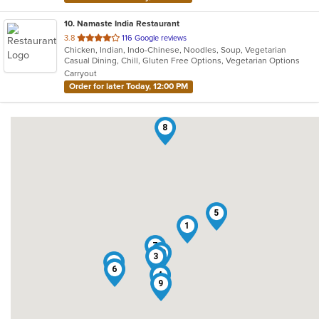
10
. Namaste India Restaurant
out
3.8
116 Google reviews
Chicken, Indian, Indo-Chinese, Noodles, Soup, Vegetarian
of
Casual Dining, Chill, Gluten Free Options, Vegetarian Options
5
Carryout
stars.
Order for later Today, 12:00 PM
8
5
1
7
10
3
2
6
4
9