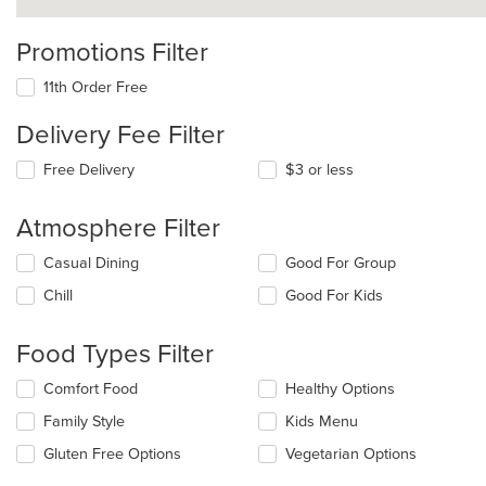
Promotions Filter
11th Order Free
Delivery Fee Filter
Free Delivery
$3 or less
Atmosphere Filter
Selecting/deselecting
Casual Dining
Good For Group
the
Chill
Good For Kids
following
checkboxes
will
Food Types Filter
update
the
Selecting/deselecting
Comfort Food
Healthy Options
content
the
in
Family Style
Kids Menu
following
the
checkboxes
Gluten Free Options
Vegetarian Options
main
will
content
update