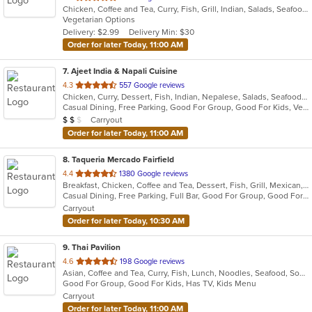
Chicken, Coffee and Tea, Curry, Fish, Grill, Indian, Salads, Seafood, Soup, Vegetarian
of
Vegetarian Options
5
Delivery: $2.99
Delivery Min: $30
stars.
Order for later Today, 11:00 AM
7
. Ajeet India & Napali Cuisine
out
4.3
557 Google reviews
Chicken, Curry, Dessert, Fish, Indian, Nepalese, Salads, Seafood, Soup, Vegetarian
of
Casual Dining, Free Parking, Good For Group, Good For Kids, Vegetarian Options
5
Average Item Cost: $11
Carryout
$
$
$
stars.
Order for later Today, 11:00 AM
8
. Taqueria Mercado Fairfield
out
4.4
1380 Google reviews
Breakfast, Chicken, Coffee and Tea, Dessert, Fish, Grill, Mexican, Salads, Seafood, Soup, Steak, Taco
of
Casual Dining, Free Parking, Full Bar, Good For Group, Good For Kids, Happy Hour, Has TV, Healthy Options, Kids Menu, Vegetarian Options
5
Carryout
stars.
Order for later Today, 10:30 AM
9
. Thai Pavilion
out
4.6
198 Google reviews
Asian, Coffee and Tea, Curry, Fish, Lunch, Noodles, Seafood, Soup, Thai
of
Good For Group, Good For Kids, Has TV, Kids Menu
5
Carryout
stars.
Order for later Today, 11:00 AM