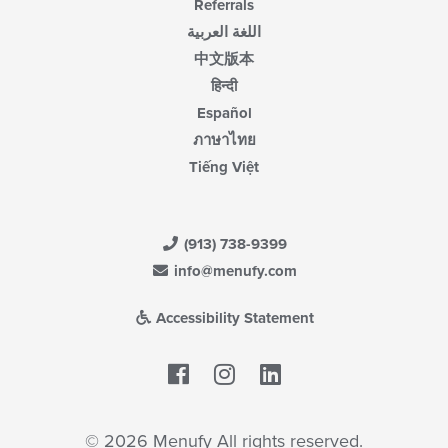
Referrals
اللغة العربية
中文版本
हिन्दी
Español
ภาษาไทย
Tiếng Việt
(913) 738-9399
info@menufy.com
Accessibility Statement
Facebook
LinkedIn
© 2026 Menufy All rights reserved.