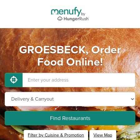
GROESBECK, Order
Food Online!
Find Restaurants
Filter by Cuisine & Promotion
View Map