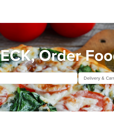
CK, Order Food