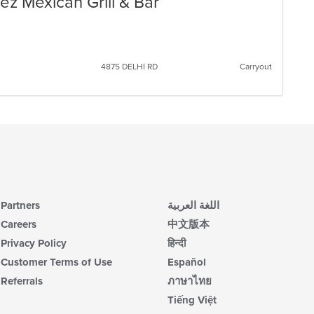
ez Mexican Grill & Bar
4875 DELHI RD
Carryout
Partners
اللغة العربية
Careers
中文版本
Privacy Policy
हिन्दी
Customer Terms of Use
Español
Referrals
ภาษาไทย
Tiếng Việt