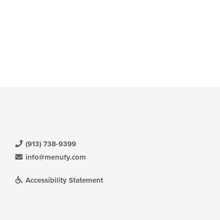
(913) 738-9399
info@menufy.com
Accessibility Statement