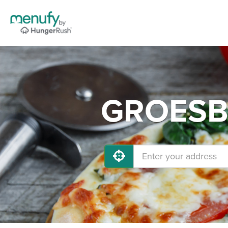
GROESBE