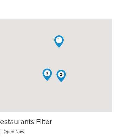
1
3
2
estaurants Filter
Open Now