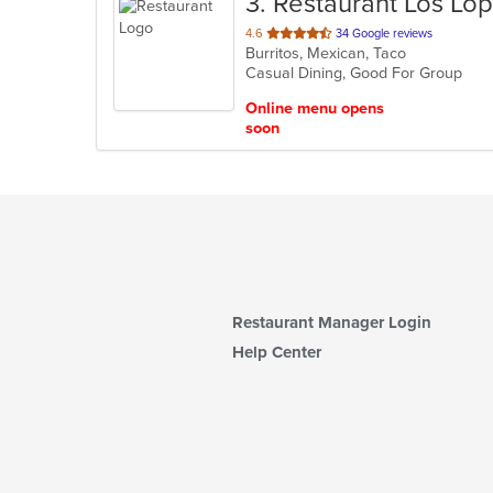
3
. Restaurant Los Lop
out
4.6
34 Google reviews
Burritos, Mexican, Taco
of
Casual Dining, Good For Group
5
stars.
Online menu opens
soon
Restaurant Manager Login
Help Center