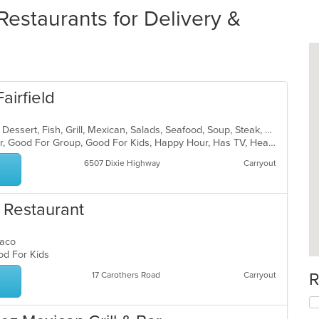
staurants for Delivery &
airfield
Breakfast, Chicken, Coffee and Tea, Dessert, Fish, Grill, Mexican, Salads, Seafood, Soup, Steak, Taco
Casual Dining, Free Parking, Full Bar, Good For Group, Good For Kids, Happy Hour, Has TV, Healthy Options, Kids Menu, Vegetarian Options
6507 Dixie Highway
Carryout
n Restaurant
 Taco
ood For Kids
R
17 Carothers Road
Carryout