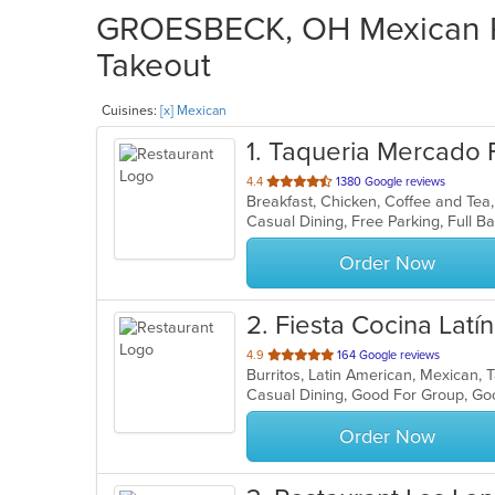
GROESBECK, OH Mexican Re
Takeout
Cuisines:
[x] Mexican
1
. Taqueria Mercado F
out
4.4
1380 Google reviews
of
5
stars.
Order Now
2
. Fiesta Cocina Latí
out
4.9
164 Google reviews
Burritos, Latin American, Mexican,
of
Casual Dining, Good For Group, G
5
stars.
Order Now