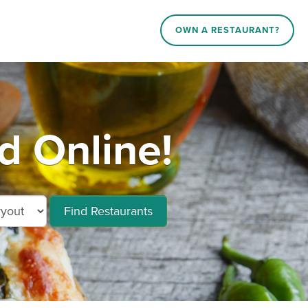
OWN A RESTAURANT?
 Online!
Find Restaurants