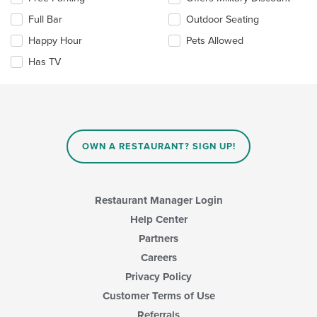
main
the
content
Full Bar
Outdoor Seating
following
area.
checkboxes
Happy Hour
Pets Allowed
will
update
Has TV
the
content
in
the
main
content
OWN A RESTAURANT? SIGN UP!
area.
Restaurant Manager Login
Help Center
Partners
Careers
Privacy Policy
Customer Terms of Use
Referrals