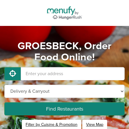
GROESBECK, Order
Food Online!
Find Restaurants
Filter by Cuisine & Promotion
View Map