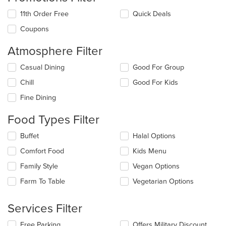
11th Order Free
Quick Deals
Coupons
Atmosphere Filter
Selecting/deselecting
Casual Dining
Good For Group
the
Chill
Good For Kids
following
checkboxes
Fine Dining
will
update
Food Types Filter
the
content
Selecting/deselecting
Buffet
Halal Options
in
the
the
Comfort Food
Kids Menu
following
main
checkboxes
Family Style
Vegan Options
content
will
area.
update
Farm To Table
Vegetarian Options
the
content
Services Filter
in
the
Selecting/deselecting
Free Parking
Offers Military Discount