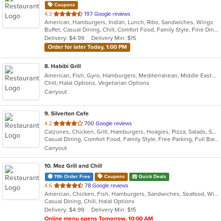
Coupons
out
4.3
197 Google reviews
American, Hamburgers, Indian, Lunch, Ribs, Sandwiches, Wings
of
Buffet, Casual Dining, Chill, Comfort Food, Family Style, Fine Dining, Free Parking, Full Bar, Good For Group, Good For Kids, Happy Hour, Has TV, Outdoor Seating
5
Delivery: $4.99
Delivery Min: $15
stars.
Order for later Today, 1:00 PM
8
. Habibi Grill
American, Fish, Gyro, Hamburgers, Mediterranean, Middle Eastern, Salads, Sandwiches, Seafood, Taco, Vegetarian, Wings, Wraps
Chill, Halal Options, Vegetarian Options
Carryout
9
. Silverton Cafe
out
4.2
700 Google reviews
Calzones, Chicken, Grill, Hamburgers, Hoagies, Pizza, Salads, Sandwiches, Soup, Wings
of
Casual Dining, Comfort Food, Family Style, Free Parking, Full Bar, Good For Kids, Happy Hour, Has TV
5
Carryout
stars.
10
. Moz Grill and Chill
11th Order Free
Coupons
Quick Deals
out
4.6
78 Google reviews
American, Chicken, Fish, Hamburgers, Sandwiches, Seafood, Wings, Wraps
of
Casual Dining, Chill, Halal Options
5
Delivery: $4.99
Delivery Min: $15
stars.
Online menu opens Tomorrow, 10:00 AM