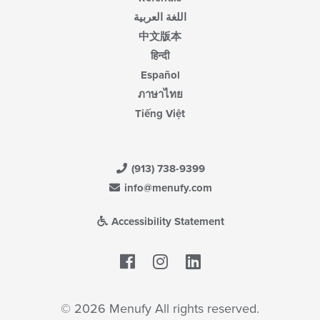
اللغة العربية
中文版本
हिन्दी
Español
ภาษาไทย
Tiếng Việt
(913) 738-9399
info@menufy.com
Accessibility Statement
Facebook
LinkedIn
© 2026 Menufy All rights reserved.