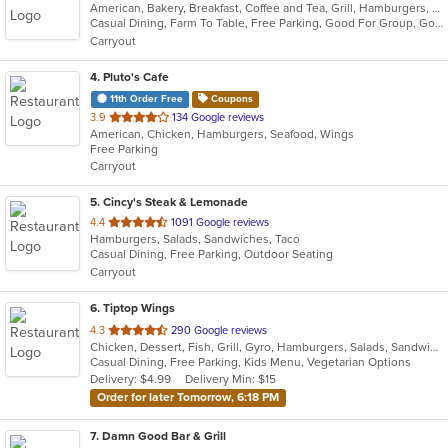
American, Bakery, Breakfast, Coffee and Tea, Grill, Hamburgers, Hoagies, Salads, Sandwiches, Wraps
of
Casual Dining, Farm To Table, Free Parking, Good For Group, Good For Group, Good For Kids, Good For Kids, Kids Menu, Offers Military Discount, Outdoor Seating, Pets Allowed, Vegan Options, Vegetarian Options
5
Carryout
stars.
4
. Pluto's Cafe
11th Order Free
Coupons
out
3.9
134 Google reviews
American, Chicken, Hamburgers, Seafood, Wings
of
Free Parking
5
Carryout
stars.
5
. Cincy's Steak & Lemonade
out
4.4
1091 Google reviews
Hamburgers, Salads, Sandwiches, Taco
of
Casual Dining, Free Parking, Outdoor Seating
5
Carryout
stars.
6
. Tiptop Wings
out
4.3
290 Google reviews
Chicken, Dessert, Fish, Grill, Gyro, Hamburgers, Salads, Sandwiches, Seafood, Wings, Wraps
of
Casual Dining, Free Parking, Kids Menu, Vegetarian Options
5
Delivery: $4.99
Delivery Min: $15
stars.
Order for later Tomorrow, 6:18 PM
7
. Damn Good Bar & Grill