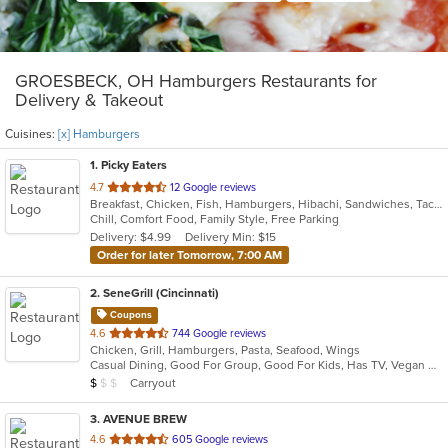
GROESBECK, OH Hamburgers Restaurants for
Delivery & Takeout
Cuisines:
[x] Hamburgers
1
. Picky Eaters
out
4.7
12 Google reviews
Breakfast, Chicken, Fish, Hamburgers, Hibachi, Sandwiches, Taco, Wings
of
Chill, Comfort Food, Family Style, Free Parking
5
Delivery: $4.99
Delivery Min: $15
stars.
Order for later Tomorrow, 7:00 AM
2
. SeneGrill (Cincinnati)
Coupons
out
4.6
744 Google reviews
Chicken, Grill, Hamburgers, Pasta, Seafood, Wings
of
Casual Dining, Good For Group, Good For Kids, Has TV, Vegan Options, Vegetarian Options
5
Average Item Cost: $9
Carryout
$
$
$
stars.
3
. AVENUE BREW
out
4.6
605 Google reviews