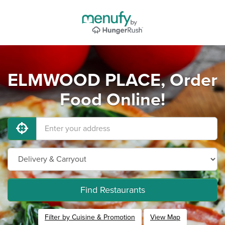
ELMWOOD PLACE, Order
Food Online!
Find Restaurants
Filter by Cuisine & Promotion
View Map