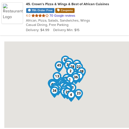
45
. Crown's Pizza & Wings & Best of African Cuisines
11th Order Free
Coupons
out
4.0
70 Google reviews
African, Pizza, Salads, Sandwiches, Wings
of
Casual Dining, Free Parking
5
Delivery: $4.99
Delivery Min: $15
stars.
37
11
14
30
45
24
28
22
2
16
38
35
7
13
36
21
1
26
27
19
44
17
18
42
43
40
3
10
9
12
29
6
8
41
15
32
31
5
25
34
39
33
20
23
4