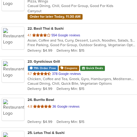
Pizza, Wings
of
Casual Dining, Chill, Good For Group, Good For Kids
5
Carryout
stars.
Order for later Today, 11:30 AM
22
. Basil Thai & Sushi
out
4.1
554 Google reviews
Asian, Coffee and Tea, Curry, Dessert, Lunch, Noodles, Salads, Sushi, Thai
of
Free Parking, Good For Group, Outdoor Seating, Vegetarian Options
5
Delivery: $4.99
Delivery Min: $15
stars.
23
. Gyrolicious Grill
11th Order Free
Coupons
Quick Deals
out
4.7
378 Google reviews
Chicken, Coffee and Tea, Greek, Gyro, Hamburgers, Mediterranean, Middle Eastern, Salads, Sandwiches, Soup, Vegetarian, Wraps
of
Casual Dining, Chill, Quick Bite, Vegetarian Options
5
Delivery: $4.99
Delivery Min: $15
stars.
24
. Burrito Bowl
out
4.8
36 Google reviews
of
5
Delivery: $4.99
Delivery Min: $15
stars.
25
. Lotus Thai & Sushi