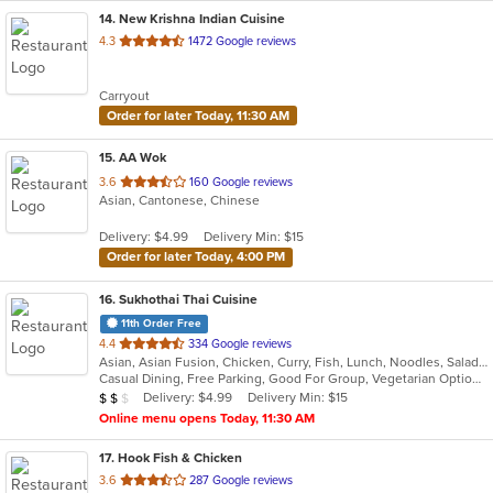
14
. New Krishna Indian Cuisine
out
4.3
1472 Google reviews
of
5
Carryout
stars.
Order for later Today, 11:30 AM
15
. AA Wok
out
3.6
160 Google reviews
Asian, Cantonese, Chinese
of
5
Delivery: $4.99
Delivery Min: $15
stars.
Order for later Today, 4:00 PM
16
. Sukhothai Thai Cuisine
11th Order Free
out
4.4
334 Google reviews
Asian, Asian Fusion, Chicken, Curry, Fish, Lunch, Noodles, Salads, Soup, Thai
of
Casual Dining, Free Parking, Good For Group, Vegetarian Options
5
Average Item Cost: $12
Delivery: $4.99
Delivery Min: $15
$
$
$
stars.
Online menu opens Today, 11:30 AM
17
. Hook Fish & Chicken
out
3.6
287 Google reviews