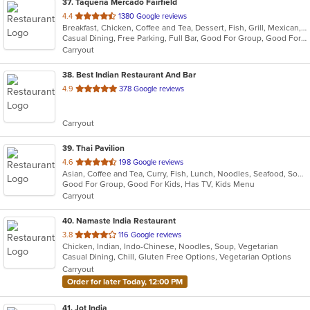
37
. Taqueria Mercado Fairfield
out
4.4
1380 Google reviews
Breakfast, Chicken, Coffee and Tea, Dessert, Fish, Grill, Mexican, Salads, Seafood, Soup, Steak, Taco
of
Casual Dining, Free Parking, Full Bar, Good For Group, Good For Kids, Happy Hour, Has TV, Healthy Options, Kids Menu, Vegetarian Options
5
Carryout
stars.
38
. Best Indian Restaurant And Bar
out
4.9
378 Google reviews
of
5
Carryout
stars.
39
. Thai Pavilion
out
4.6
198 Google reviews
Asian, Coffee and Tea, Curry, Fish, Lunch, Noodles, Seafood, Soup, Thai
of
Good For Group, Good For Kids, Has TV, Kids Menu
5
Carryout
stars.
40
. Namaste India Restaurant
out
3.8
116 Google reviews
Chicken, Indian, Indo-Chinese, Noodles, Soup, Vegetarian
of
Casual Dining, Chill, Gluten Free Options, Vegetarian Options
5
Carryout
stars.
Order for later Today, 12:00 PM
41
. Jot India