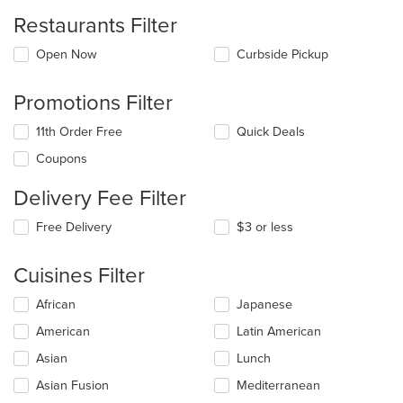
Restaurants Filter
Open Now
Curbside Pickup
Promotions Filter
11th Order Free
Quick Deals
Coupons
Delivery Fee Filter
Free Delivery
$3 or less
Cuisines Filter
Selecting/deselecting
African
Japanese
the
American
Latin American
following
checkboxes
Asian
Lunch
will
update
Asian Fusion
Mediterranean
the