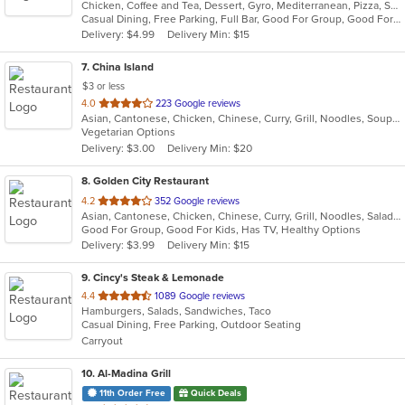
Chicken, Coffee and Tea, Dessert, Gyro, Mediterranean, Pizza, Salads, Seafood, Wraps
of
Casual Dining, Free Parking, Full Bar, Good For Group, Good For Kids, Halal Options, Kids Menu, Outdoor Seating, Vegan Options, Vegetarian Options
5
Delivery: $4.99
Delivery Min: $15
stars.
7
. China Island
$3 or less
out
4.0
223 Google reviews
Asian, Cantonese, Chicken, Chinese, Curry, Grill, Noodles, Soup, Wings
of
Vegetarian Options
5
Delivery: $3.00
Delivery Min: $20
stars.
8
. Golden City Restaurant
out
4.2
352 Google reviews
Asian, Cantonese, Chicken, Chinese, Curry, Grill, Noodles, Salads, Seafood, Soup, Steak, Wings
of
Good For Group, Good For Kids, Has TV, Healthy Options
5
Delivery: $3.99
Delivery Min: $15
stars.
9
. Cincy's Steak & Lemonade
out
4.4
1089 Google reviews
Hamburgers, Salads, Sandwiches, Taco
of
Casual Dining, Free Parking, Outdoor Seating
5
Carryout
stars.
10
. Al-Madina Grill
11th Order Free
Quick Deals