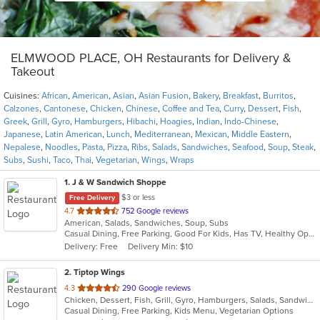
ELMWOOD PLACE, OH Restaurants for Delivery &
Takeout
Cuisines:
African
,
American
,
Asian
,
Asian Fusion
,
Bakery
,
Breakfast
,
Burritos
,
Calzones
,
Cantonese
,
Chicken
,
Chinese
,
Coffee and Tea
,
Curry
,
Dessert
,
Fish
,
Greek
,
Grill
,
Gyro
,
Hamburgers
,
Hibachi
,
Hoagies
,
Indian
,
Indo-Chinese
,
Japanese
,
Latin American
,
Lunch
,
Mediterranean
,
Mexican
,
Middle Eastern
,
Nepalese
,
Noodles
,
Pasta
,
Pizza
,
Ribs
,
Salads
,
Sandwiches
,
Seafood
,
Soup
,
Steak
,
Subs
,
Sushi
,
Taco
,
Thai
,
Vegetarian
,
Wings
,
Wraps
1
. J & W Sandwich Shoppe
$3 or less
Free Delivery
out
4.7
752 Google reviews
American, Salads, Sandwiches, Soup, Subs
of
Casual Dining, Free Parking, Good For Kids, Has TV, Healthy Options
5
Delivery: Free
Delivery Min: $10
stars.
2
. Tiptop Wings
out
4.3
290 Google reviews
Chicken, Dessert, Fish, Grill, Gyro, Hamburgers, Salads, Sandwiches, Seafood, Wings, Wraps
of
Casual Dining, Free Parking, Kids Menu, Vegetarian Options
5