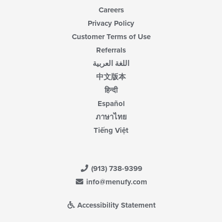
Careers
Privacy Policy
Customer Terms of Use
Referrals
اللغة العربية
中文版本
हिन्दी
Español
ภาษาไทย
Tiếng Việt
(913) 738-9399
info@menufy.com
Accessibility Statement