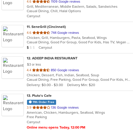
out
4.6
1109 Google reviews
Grill, Mediterranean, Middle Eastern, Salads, Sandwiches
of
Casual Dining, Chill, Halal Options
5
Carryout
stars.
11
. SeneGrill (Cincinnati)
out
4.6
744 Google reviews
Chicken, Grill, Hamburgers, Pasta, Seafood, Wings
of
Casual Dining, Good For Group, Good For Kids, Has TV, Vegan Options, Vegetarian Options
5
Average Item Cost: $9
Carryout
$
$
$
stars.
12
. ADEEP INDIA RESTAURANT
$3 or less
out
4.4
850 Google reviews
Chicken, Dessert, Fish, Indian, Seafood, Soup
of
Casual Dining, Free Parking, Good For Group, Good For Kids, Has TV, Healthy Options, Vegetarian Options
5
Delivery: $0.00 - $3.00
Delivery Min: $20
stars.
13
. Pluto's Cafe
11th Order Free
out
3.9
136 Google reviews
American, Chicken, Hamburgers, Seafood, Wings
of
Free Parking
5
Carryout
stars.
Online menu opens Today, 12:00 PM