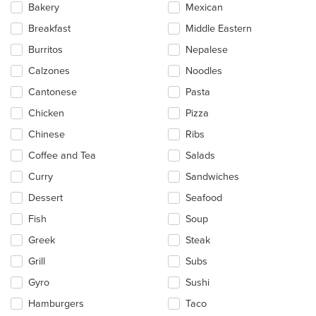
Bakery
Mexican
content
in
Breakfast
Middle Eastern
the
main
Burritos
Nepalese
content
Calzones
Noodles
area.
Cantonese
Pasta
Chicken
Pizza
Chinese
Ribs
Coffee and Tea
Salads
Curry
Sandwiches
Dessert
Seafood
Fish
Soup
Greek
Steak
Grill
Subs
Gyro
Sushi
Hamburgers
Taco