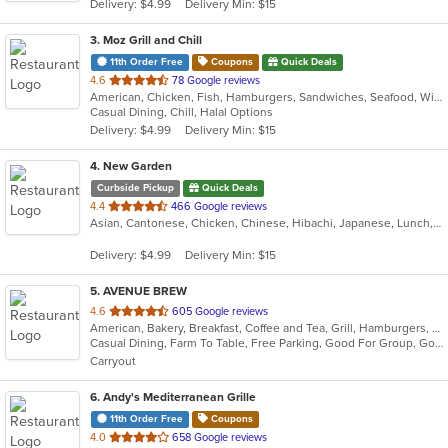
Delivery: $4.99
Delivery Min: $15
stars.
3
. Moz Grill and Chill
11th Order Free
Coupons
Quick Deals
out
4.6
78 Google reviews
American, Chicken, Fish, Hamburgers, Sandwiches, Seafood, Wings, Wraps
of
Casual Dining, Chill, Halal Options
5
Delivery: $4.99
Delivery Min: $15
stars.
4
. New Garden
Curbside Pickup
Quick Deals
out
4.4
466 Google reviews
Asian, Cantonese, Chicken, Chinese, Hibachi, Japanese, Lunch, Noodles, Seafood, Soup, Thai
of
5
Delivery: $4.99
Delivery Min: $15
stars.
5
. AVENUE BREW
out
4.6
605 Google reviews
American, Bakery, Breakfast, Coffee and Tea, Grill, Hamburgers, Hoagies, Salads, Sandwiches, Wraps
of
Casual Dining, Farm To Table, Free Parking, Good For Group, Good For Group, Good For Kids, Good For Kids, Kids Menu, Offers Military Discount, Outdoor Seating, Pets Allowed, Vegan Options, Vegetarian Options
5
Carryout
stars.
6
. Andy's Mediterranean Grille
11th Order Free
Coupons
out
4.0
658 Google reviews