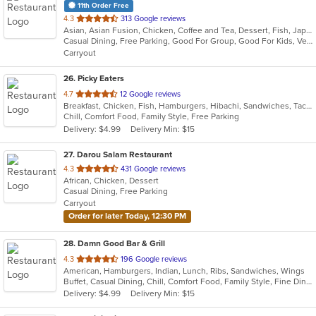
11th Order Free
out
4.3
313 Google reviews
Asian, Asian Fusion, Chicken, Coffee and Tea, Dessert, Fish, Japanese, Noodles, Salads, Seafood, Soup, Sushi, Thai, Vegetarian
of
Casual Dining, Free Parking, Good For Group, Good For Kids, Vegetarian Options
5
Carryout
stars.
26
. Picky Eaters
out
4.7
12 Google reviews
Breakfast, Chicken, Fish, Hamburgers, Hibachi, Sandwiches, Taco, Wings
of
Chill, Comfort Food, Family Style, Free Parking
5
Delivery: $4.99
Delivery Min: $15
stars.
27
. Darou Salam Restaurant
out
4.3
431 Google reviews
African, Chicken, Dessert
of
Casual Dining, Free Parking
5
Carryout
stars.
Order for later Today, 12:30 PM
28
. Damn Good Bar & Grill
out
4.3
196 Google reviews
American, Hamburgers, Indian, Lunch, Ribs, Sandwiches, Wings
of
Buffet, Casual Dining, Chill, Comfort Food, Family Style, Fine Dining, Free Parking, Full Bar, Good For Group, Good For Kids, Happy Hour, Has TV, Outdoor Seating
5
Delivery: $4.99
Delivery Min: $15
stars.