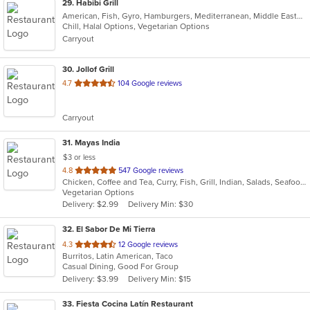
29
. Habibi Grill
American, Fish, Gyro, Hamburgers, Mediterranean, Middle Eastern, Salads, Sandwiches, Seafood, Taco, Vegetarian, Wings, Wraps
Chill, Halal Options, Vegetarian Options
Carryout
30
. Jollof Grill
out
4.7
104 Google reviews
of
5
Carryout
stars.
31
. Mayas India
$3 or less
out
4.8
547 Google reviews
Chicken, Coffee and Tea, Curry, Fish, Grill, Indian, Salads, Seafood, Soup, Vegetarian
of
Vegetarian Options
5
Delivery: $2.99
Delivery Min: $30
stars.
32
. El Sabor De Mi Tierra
out
4.3
12 Google reviews
Burritos, Latin American, Taco
of
Casual Dining, Good For Group
5
Delivery: $3.99
Delivery Min: $15
stars.
33
. Fiesta Cocina Latín Restaurant