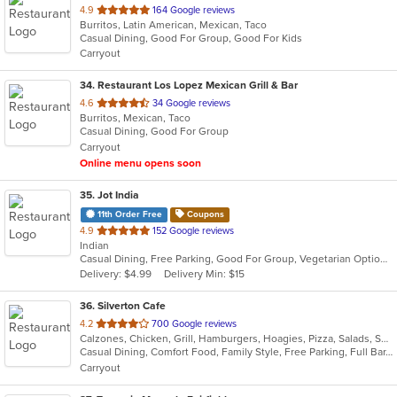
out
4.9
164 Google reviews
Burritos, Latin American, Mexican, Taco
of
Casual Dining, Good For Group, Good For Kids
5
Carryout
stars.
34
. Restaurant Los Lopez Mexican Grill & Bar
out
4.6
34 Google reviews
Burritos, Mexican, Taco
of
Casual Dining, Good For Group
5
Carryout
stars.
Online menu opens soon
35
. Jot India
11th Order Free
Coupons
out
4.9
152 Google reviews
Indian
of
Casual Dining, Free Parking, Good For Group, Vegetarian Options
5
Delivery: $4.99
Delivery Min: $15
stars.
36
. Silverton Cafe
out
4.2
700 Google reviews
Calzones, Chicken, Grill, Hamburgers, Hoagies, Pizza, Salads, Sandwiches, Soup, Wings
of
Casual Dining, Comfort Food, Family Style, Free Parking, Full Bar, Good For Kids, Happy Hour, Has TV
5
Carryout
stars.