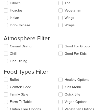
Hibachi
Thai
Hoagies
Vegetarian
Indian
Wings
Indo-Chinese
Wraps
Atmosphere Filter
Selecting/deselecting
Casual Dining
Good For Group
the
Chill
Good For Kids
following
checkboxes
Fine Dining
will
update
Food Types Filter
the
content
Selecting/deselecting
Buffet
Healthy Options
in
the
the
Comfort Food
Kids Menu
following
main
checkboxes
Family Style
Quick Bite
content
will
area.
update
Farm To Table
Vegan Options
the
Gluten Free Options
Vegetarian Options