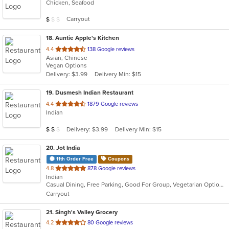
Chicken, Seafood
of
5
Average Item Cost: $2
Carryout
$
$
$
stars.
18
. Auntie Apple's Kitchen
out
4.4
138 Google reviews
Asian, Chinese
of
Vegan Options
5
Delivery: $3.99
Delivery Min: $15
stars.
19
. Dusmesh Indian Restaurant
out
4.4
1879 Google reviews
Indian
of
5
Average Item Cost: $10
Delivery: $3.99
Delivery Min: $15
$
$
$
stars.
20
. Jot India
11th Order Free
Coupons
out
4.8
878 Google reviews
Indian
of
Casual Dining, Free Parking, Good For Group, Vegetarian Options
5
Carryout
stars.
21
. Singh's Valley Grocery
out
4.2
80 Google reviews