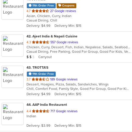
11th Order Free
Coupons
out
4.7
27 Google reviews
Asian, Chicken, Curry, Indian
of
Casual Dining, Chill
5
Delivery: $4.99
Delivery Min: $15
stars.
42
. Ajeet India & Napali Cuisine
out
4.3
557 Google reviews
Chicken, Curry, Dessert, Fish, Indian, Nepalese, Salads, Seafood, Soup, Vegetarian
of
Casual Dining, Free Parking, Good For Group, Good For Kids, Vegetarian Options
5
Average Item Cost: $11
Carryout
$
$
$
stars.
43
. TROTTA'S
11th Order Free
out
3.7
189 Google reviews
Dessert, Hoagies, Pizza, Salads, Sandwiches, Wings
of
Chill, Comfort Food, Family Style, Good For Group, Good For Kids
5
Delivery: $4.99
Delivery Min: $15
stars.
44
. AAP India Restaurant
out
4.4
717 Google reviews
Indian
of
5
Delivery: $3.99
Delivery Min: $15
stars.