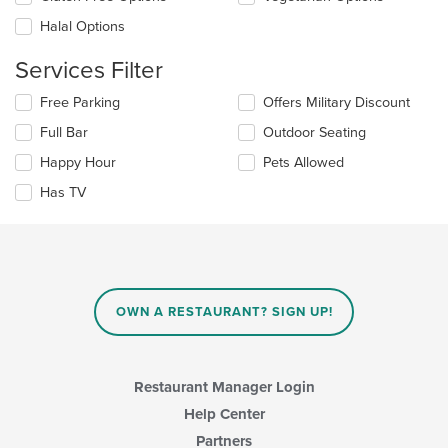
content
in
Halal Options
the
main
Services Filter
content
area.
Selecting/deselecting
Free Parking
Offers Military Discount
the
Full Bar
Outdoor Seating
following
checkboxes
Happy Hour
Pets Allowed
will
update
Has TV
the
content
in
the
main
content
OWN A RESTAURANT? SIGN UP!
area.
Restaurant Manager Login
Help Center
Partners