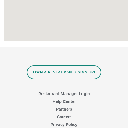
OWN A RESTAURANT? SIGN UP!
Restaurant Manager Login
Help Center
Partners
Careers
Privacy Policy