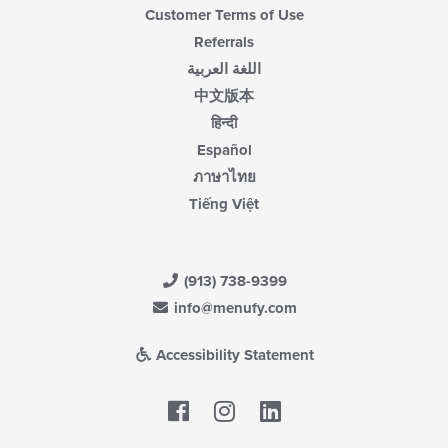
Customer Terms of Use
Referrals
اللغة العربية
中文版本
हिन्दी
Español
ภาษาไทย
Tiếng Việt
(913) 738-9399
info@menufy.com
Accessibility Statement
Facebook
LinkedIn