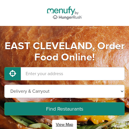
EAST CLEVELAND, Order
Food Online!
Find Restaurants
View Map