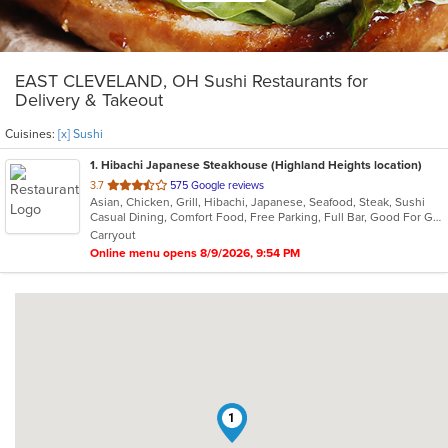
EAST CLEVELAND, OH Sushi Restaurants for
Delivery & Takeout
Cuisines:
[x] Sushi
1
. Hibachi Japanese Steakhouse (Highland Heights location)
out
3.7
575 Google reviews
Asian, Chicken, Grill, Hibachi, Japanese, Seafood, Steak, Sushi
of
Casual Dining, Comfort Food, Free Parking, Full Bar, Good For Group, Good For Kids, Has TV, Healthy Options, Vegetarian Options
5
Carryout
stars.
Online menu opens 8/9/2026, 9:54 PM
1