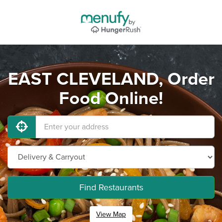
EAST CLEVELAND, Order
Food Online!
Find Restaurants
View Map