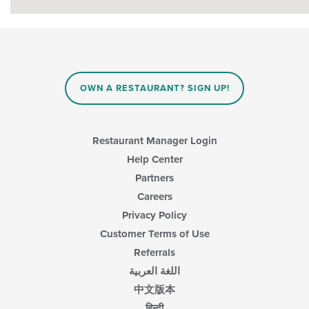
OWN A RESTAURANT? SIGN UP!
Restaurant Manager Login
Help Center
Partners
Careers
Privacy Policy
Customer Terms of Use
Referrals
اللغة العربية
中文版本
हिन्दी