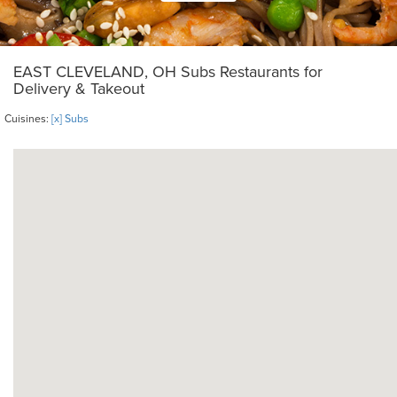
EAST CLEVELAND, OH Subs Restaurants for
Delivery & Takeout
Cuisines:
[x] Subs