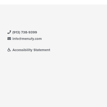
(913) 738-9399
info@menufy.com
Accessibility Statement