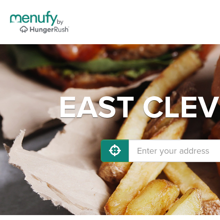
EAST CLEVE