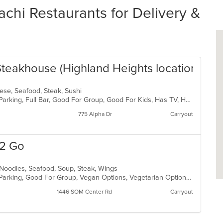
i Restaurants for Delivery &
Steakhouse (Highland Heights location)
anese, Seafood, Steak, Sushi
Casual Dining, Comfort Food, Free Parking, Full Bar, Good For Group, Good For Kids, Has TV, Healthy Options, Vegetarian Options
775 Alpha Dr
Carryout
 2 Go
 Noodles, Seafood, Soup, Steak, Wings
Casual Dining, Comfort Food, Free Parking, Good For Group, Vegan Options, Vegetarian Options
1446 SOM Center Rd
Carryout