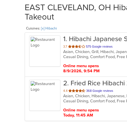
EAST CLEVELAND, OH Hibach
Takeout
Cuisines:
[x] Hibachi
1
. Hibachi Japanese 
out
3.7
575 Google reviews
Asian, Chicken, Grill, Hibachi, Jap
of
5
stars.
Online menu opens
8/9/2026, 9:54 PM
2
. Fried Rice Hibachi
out
4.4
368 Google reviews
Asian, Chicken, Hibachi, Japanese,
of
5
stars.
Online menu opens
Today, 11:45 AM