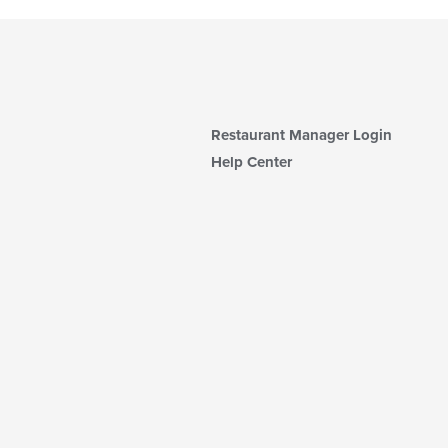
Restaurant Manager Login
Help Center