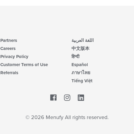
Partners
اللغة العربية
Careers
中文版本
Privacy Policy
हिन्दी
Customer Terms of Use
Español
Referrals
ภาษาไทย
Tiếng Việt
Facebook
LinkedIn
© 2026 Menufy All rights reserved.