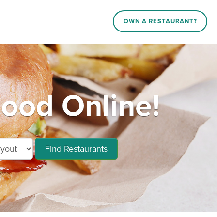
OWN A RESTAURANT?
ood Online!
Find Restaurants