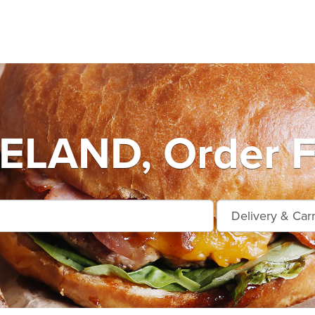
LAND, Order F